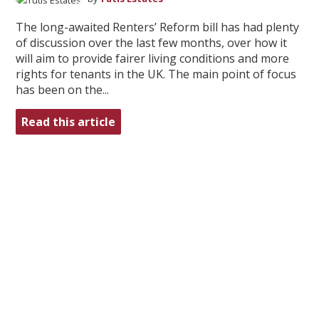
The long-awaited Renters’ Reform bill has had plenty
of discussion over the last few months, over how it
will aim to provide fairer living conditions and more
rights for tenants in the UK. The main point of focus
has been on the...
Read this article