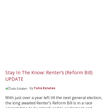
Stay In The Know: Renter’s (Reform Bill)
UPDATE
by
Tutis Estates
With just over a year left till the next general election,
the long awaited Renter’s Reform Bill is in a race