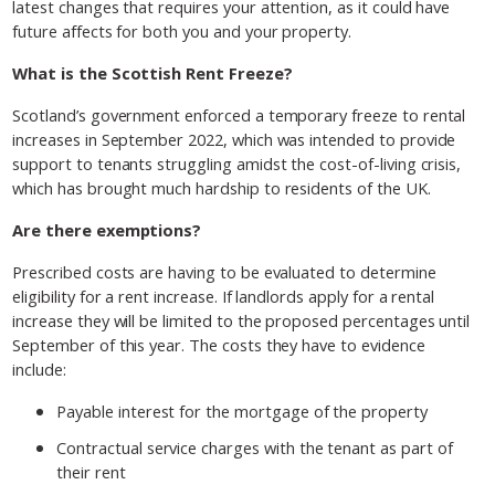
latest changes that requires your attention, as it could have
future affects for both you and your property.
What is the Scottish Rent Freeze?
Scotland’s government enforced a temporary freeze to rental
increases in September 2022, which was intended to provide
support to tenants struggling amidst the cost-of-living crisis,
which has brought much hardship to residents of the UK.
Are there exemptions?
Prescribed costs are having to be evaluated to determine
eligibility for a rent increase. If landlords apply for a rental
increase they will be limited to the proposed percentages until
September of this year. The costs they have to evidence
include:
Payable interest for the mortgage of the property
Contractual service charges with the tenant as part of
their rent