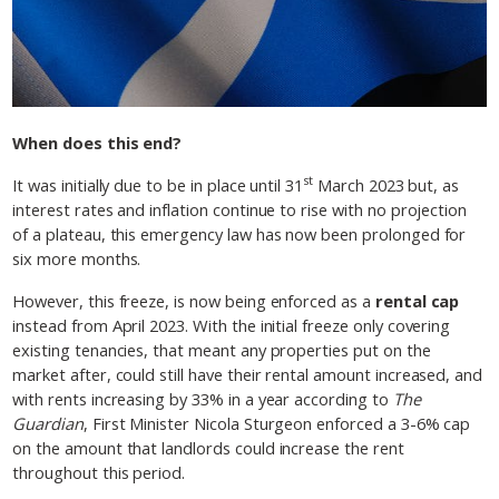
When does this end?
st
It was initially due to be in place until 31
March 2023 but, as
interest rates and inflation continue to rise with no projection
of a plateau, this emergency law has now been prolonged for
six more months.
However, this freeze, is now being enforced as a
rental cap
instead from April 2023. With the initial freeze only covering
existing tenancies, that meant any properties put on the
market after, could still have their rental amount increased, and
with rents increasing by 33% in a year according to
The
Guardian
, First Minister Nicola Sturgeon enforced a 3-6% cap
on the amount that landlords could increase the rent
throughout this period.