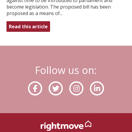
against time to be introduced to parliament and
become legislation. The proposed bill has been
proposed as a means of...
Read this article
Follow us on: