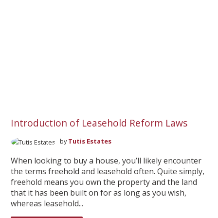
Introduction of Leasehold Reform Laws
by
Tutis Estates
When looking to buy a house, you’ll likely encounter
the terms freehold and leasehold often. Quite simply,
freehold means you own the property and the land
that it has been built on for as long as you wish,
whereas leasehold...