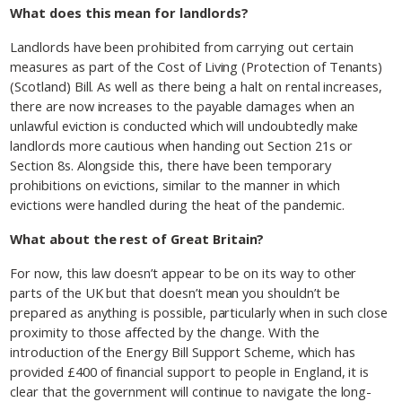
What does this mean for landlords?
Landlords have been prohibited from carrying out certain
measures as part of the Cost of Living (Protection of Tenants)
(Scotland) Bill. As well as there being a halt on rental increases,
there are now increases to the payable damages when an
unlawful eviction is conducted which will undoubtedly make
landlords more cautious when handing out Section 21s or
Section 8s. Alongside this, there have been temporary
prohibitions on evictions, similar to the manner in which
evictions were handled during the heat of the pandemic.
What about the rest of Great Britain?
For now, this law doesn’t appear to be on its way to other
parts of the UK but that doesn’t mean you shouldn’t be
prepared as anything is possible, particularly when in such close
proximity to those affected by the change. With the
introduction of the Energy Bill Support Scheme, which has
provided £400 of financial support to people in England, it is
clear that the government will continue to navigate the long-