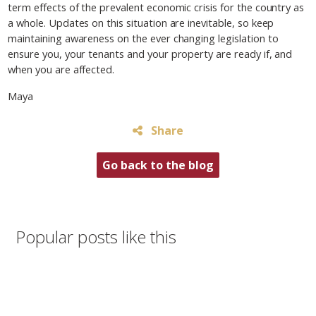
term effects of the prevalent economic crisis for the country as
a whole. Updates on this situation are inevitable, so keep
maintaining awareness on the ever changing legislation to
ensure you, your tenants and your property are ready if, and
when you are affected.
Maya
Share
Go back to the blog
Popular posts like this