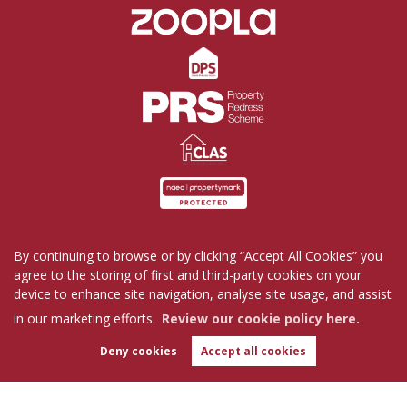
By continuing to browse or by clicking “Accept All Cookies” you
Home
Properties for Sale
Properties to Rent
agree to the storing of first and third-party cookies on your
Commercial
Request a Repair
Company Profile
device to enhance site navigation, analyse site usage, and assist
Blog
Get in Touch
in our marketing efforts.
Review our cookie policy here.
Copyright Tutis Estates © 2026 |
Complaints Procedure
|
Privacy Policy
|
Cookie Policy
|
Deny cookies
Accept all cookies
WhatsApp
Cookie Opt-in
|
Sitemap
Chat with us
Tutis Estates Limited registered at 62 Holbrook Lane, Coventry, CV6 4AB.
Registered in England and Wales. Our registered number is 7845303.