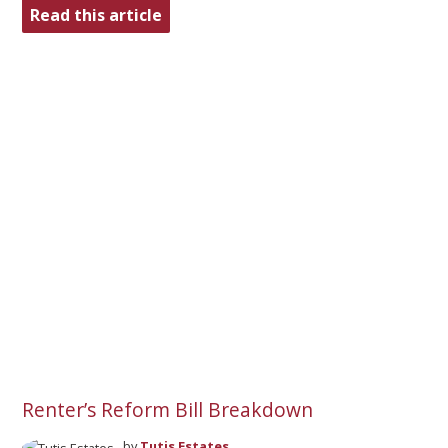
Read this article
Renter’s Reform Bill Breakdown
by
Tutis Estates