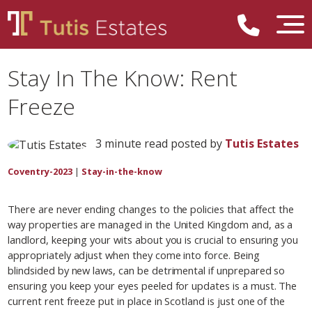
Stay In The Know: Rent
Freeze
3 minute read posted by
Tutis Estates
Coventry-2023
|
Stay-in-the-know
There are never ending changes to the policies that affect the
way properties are managed in the United Kingdom and, as a
landlord, keeping your wits about you is crucial to ensuring you
appropriately adjust when they come into force. Being
blindsided by new laws, can be detrimental if unprepared so
ensuring you keep your eyes peeled for updates is a must. The
current rent freeze put in place in Scotland is just one of the