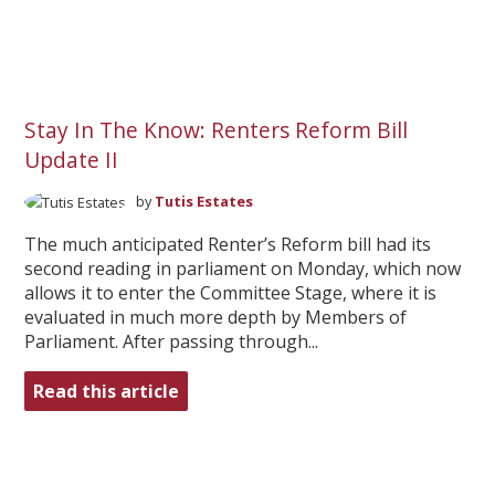
Stay In The Know: Renters Reform Bill
Update II
by
Tutis Estates
The much anticipated Renter’s Reform bill had its
second reading in parliament on Monday, which now
allows it to enter the Committee Stage, where it is
evaluated in much more depth by Members of
Parliament. After passing through...
Read this article