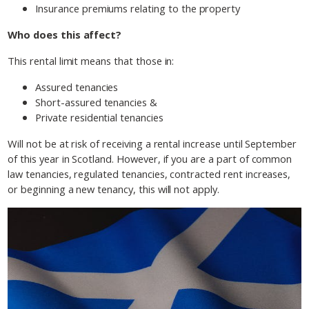
Insurance premiums relating to the property
Who does this affect?
This rental limit means that those in:
Assured tenancies
Short-assured tenancies &
Private residential tenancies
Will not be at risk of receiving a rental increase until September
of this year in Scotland. However, if you are a part of common
law tenancies, regulated tenancies, contracted rent increases,
or beginning a new tenancy, this will not apply.