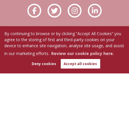
By continuing to browse or by clicking “Accept All Cookies” you
agree to the storing of first and third-party cookies on your
device to enhance site navigation, analyse site usage, and assist
in our marketing efforts.
Review our cookie policy here.
Deny cookies
Accept all cookies
WhatsApp
Chat with us