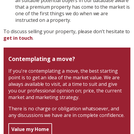
all suitable potential buyers in our database aware
that a premium property has come to the market is
one of the first things we do when we are
instructed on a property.
To discuss selling your property, please don’t hesitate to
get in touch
.
Contemplating a move?
If you're contemplating a move, the best starting
point is to get an idea of the market value. We are
always available to visit, at a time to suit and give
you our professional opinion on; price, the current
market and marketing strategy.
There is no charge or obligation whatsoever, and
any discussions we have are in complete confidence.
Value my Home