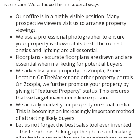
is our aim. We achieve this in several ways:
Our office is in a highly visible position. Many
prospective viewers visit us to arrange property
viewings.
We use a professional photographer to ensure
your property is shown at its best. The correct
angles and lighting are all essential.
Floorplans - accurate floorplans are drawn and are
essential when marketing for potential buyers.
We advertise your property on Zoopla, Prime
Location OnTheMarket and other property portals.
On Zoopla, we further promote your property by
giving it "Featured Property" status. This ensures
that we target maximum inline exposure.
We actively market your property on social media.
This is becoming an increasingly important method
of attracting likely buyers.
Let us not forget the best sales tool ever invented
– the telephone. Picking up the phone and making