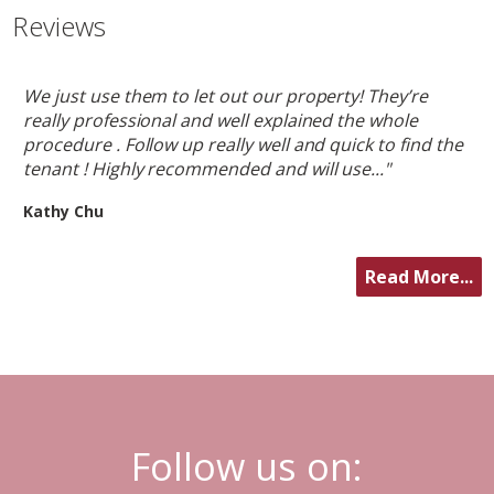
Reviews
We just use them to let out our property! They’re
really professional and well explained the whole
procedure . Follow up really well and quick to find the
tenant ! Highly recommended and will use..."
Kathy Chu
Read More...
Follow us on: