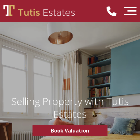
Selling Property with Tutis
Estates
Book Valuation