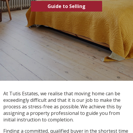
Guide to Selling
At Tutis Estates, we realise that moving home can be
exceedingly difficult and that it is our job to make the
process as stress-free as possible. We achieve this by
assigning a property professional to guide you from
initial instruction to completion.
Finding a committed, qualified buyer in the shortest time