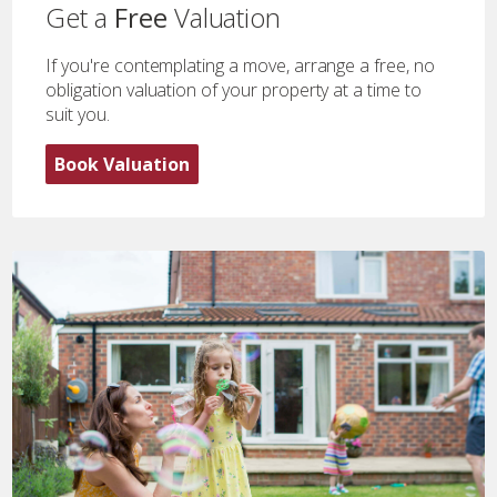
Get a
Free
Valuation
If you're contemplating a move, arrange a free, no
obligation valuation of your property at a time to
suit you.
Book Valuation