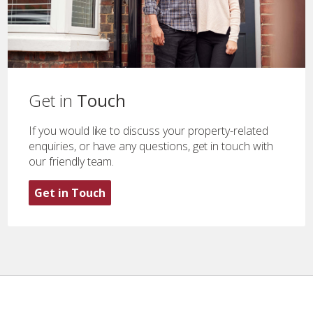
Get in
Touch
If you would like to discuss your property-related
enquiries, or have any questions, get in touch with
our friendly team.
Get in Touch