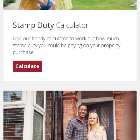
Stamp Duty
Calculator
Use our handy calculator to work out how much
stamp duty you could be paying on your property
purchase.
Calculate