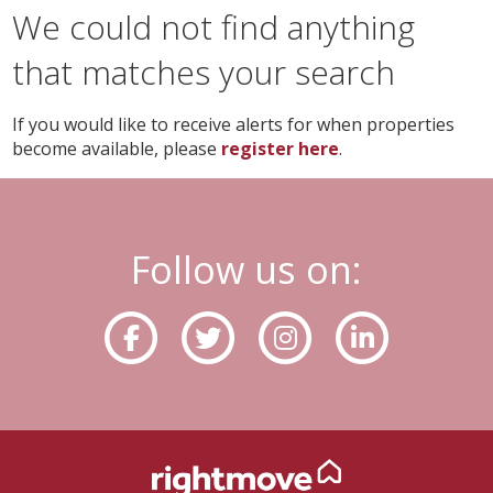
We could not find anything
that matches your search
If you would like to receive alerts for when properties
become available, please
register here
.
Follow us on: