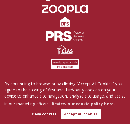
By continuing to browse or by clicking “Accept All Cookies” you
Home
Properties for Sale
Properties to Rent
agree to the storing of first and third-party cookies on your
Commercial
Request a Repair
Company Profile
device to enhance site navigation, analyse site usage, and assist
Blog
Get in Touch
in our marketing efforts.
Review our cookie policy here.
Copyright Tutis Estates © 2026 |
Complaints Procedure
|
Privacy Policy
|
Cookie Policy
|
Deny cookies
Accept all cookies
WhatsApp
Cookie Opt-in
|
Sitemap
Chat with us
Tutis Estates Limited registered at 62 Holbrook Lane, Coventry, CV6 4AB.
Registered in England and Wales. Our registered number is 7845303.