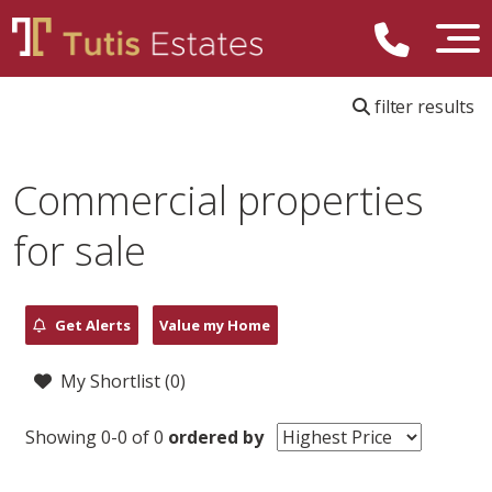
filter results
Commercial properties
for sale
Get Alerts
Value my Home
My Shortlist (
0
)
Showing 0-0 of 0
ordered by