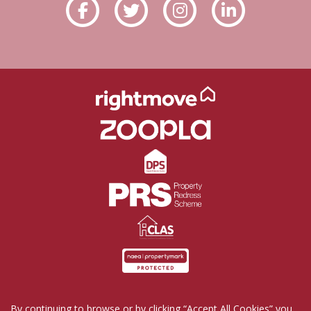
By continuing to browse or by clicking “Accept All Cookies” you