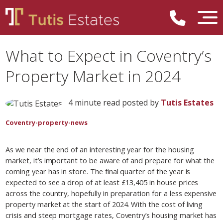
What to Expect in Coventry’s
Property Market in 2024
4 minute read posted by
Tutis Estates
Coventry-property-news
As we near the end of an interesting year for the housing
market, it’s important to be aware of and prepare for what the
coming year has in store. The final quarter of the year is
expected to see a drop of at least £13,405 in house prices
across the country, hopefully in preparation for a less expensive
property market at the start of 2024. With the cost of living
crisis and steep mortgage rates, Coventry’s housing market has