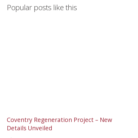
Popular posts like this
Coventry Regeneration Project – New
Details Unveiled