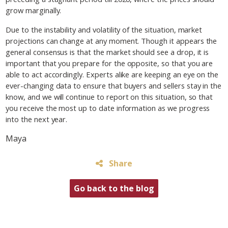
grow marginally.
Due to the instability and volatility of the situation, market
projections can change at any moment. Though it appears the
general consensus is that the market should see a drop, it is
important that you prepare for the opposite, so that you are
able to act accordingly. Experts alike are keeping an eye on the
ever-changing data to ensure that buyers and sellers stay in the
know, and we will continue to report on this situation, so that
you receive the most up to date information as we progress
into the next year.
Maya
Share
Go back to the blog