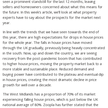
seen a prominent standstill for the last 12 months, leaving
sellers and homeowners concerned about what this means for
the future. In this week’s article, we’ll look at what property
experts have to say about the prospects for the market next
year.
In line with the trends that we have seen towards the end of
this year, there are high expectations for drops in house prices
for the whole year. The falls in house prices have moved
through the UK gradually, previously being heavily concentrated
in the south. Now, up and down the country, we are seeing
recovery from the post-pandemic boom that has contributed
to higher house prices, moving the property market back to a
more stable and sustainable place. Reduced demand and
buying power have contributed to the plateau and eventual dip
in house prices, creating the most dramatic decline in price
growth for well over a decade.
The West Midlands has a proportion of 70% of its market
experiencing falling house prices, which is just below the UK
national average of 80%. Zoopla has further stated that the