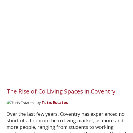
The Rise of Co Living Spaces in Coventry
by
Tutis Estates
Over the last few years, Coventry has experienced no
short of a boom in the co living market, as more and
more people, ranging from students to working