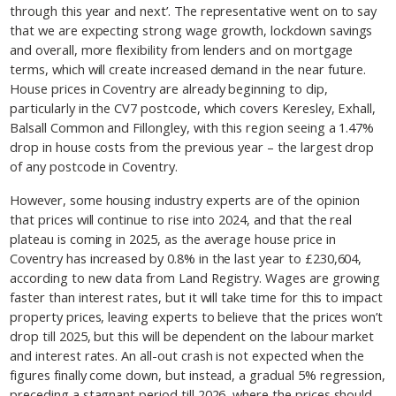
through this year and next’. The representative went on to say
that we are expecting strong wage growth, lockdown savings
and overall, more flexibility from lenders and on mortgage
terms, which will create increased demand in the near future.
House prices in Coventry are already beginning to dip,
particularly in the CV7 postcode, which covers Keresley, Exhall,
Balsall Common and Fillongley, with this region seeing a 1.47%
drop in house costs from the previous year – the largest drop
of any postcode in Coventry.
However, some housing industry experts are of the opinion
that prices will continue to rise into 2024, and that the real
plateau is coming in 2025, as the average house price in
Coventry has increased by 0.8% in the last year to £230,604,
according to new data from Land Registry. Wages are growing
faster than interest rates, but it will take time for this to impact
property prices, leaving experts to believe that the prices won’t
drop till 2025, but this will be dependent on the labour market
and interest rates. An all-out crash is not expected when the
figures finally come down, but instead, a gradual 5% regression,
preceding a stagnant period till 2026, where the prices should