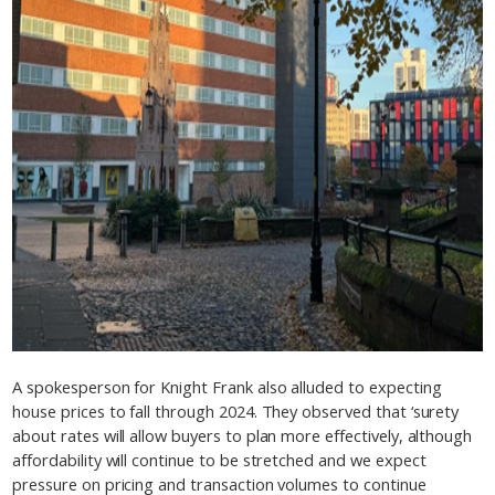
A spokesperson for Knight Frank also alluded to expecting
house prices to fall through 2024. They observed that ‘surety
about rates will allow buyers to plan more effectively, although
affordability will continue to be stretched and we expect
pressure on pricing and transaction volumes to continue