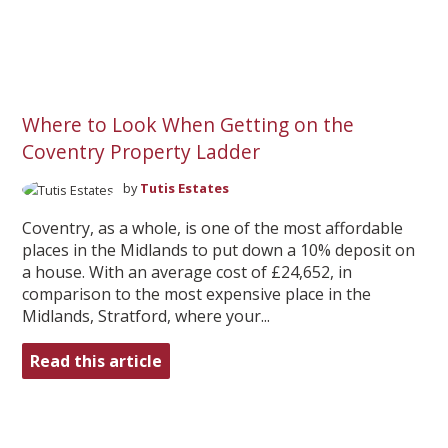
Where to Look When Getting on the
Coventry Property Ladder
by
Tutis Estates
Coventry, as a whole, is one of the most affordable
places in the Midlands to put down a 10% deposit on
a house. With an average cost of £24,652, in
comparison to the most expensive place in the
Midlands, Stratford, where your...
Read this article