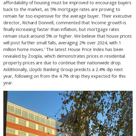
affordability of housing must be improved to encourage buyers
back to the market, as 5% mortgage rates are proving to
remain far too expensive for the average buyer. Their executive
director, Richard Donnell, commented that ‘income growth is
finally increasing faster than inflation, but mortgage rates
remain stuck around 5% or higher. We believe that house prices
will post further small falls, averaging 2% over 2024, with 1
million home moves.’ The latest House Price Index has been
revealed by Zoopla, which demonstrates prices in residential
property prices are due to continue their nationwide drop.
Additionally, Lloyds Banking Group predicts a 2.4% dip next
year, following on from the 4.7% drop they expected for this
year.