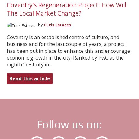
Coventry's Regeneration Project: How Will
The Local Market Change?
by
Tutis Estates
Coventry is an established centre of culture, and
business and for the last couple of years, a project
has been put in place to enhance this and encourage
economic growth in the city. Ranked by PwC as the
eighth ‘best city in...
Read this article
Follow us on: