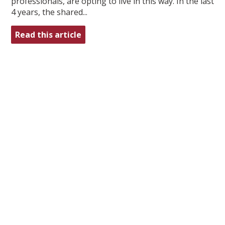
professionals, are opting to live in this way. In the last
4 years, the shared...
Read this article