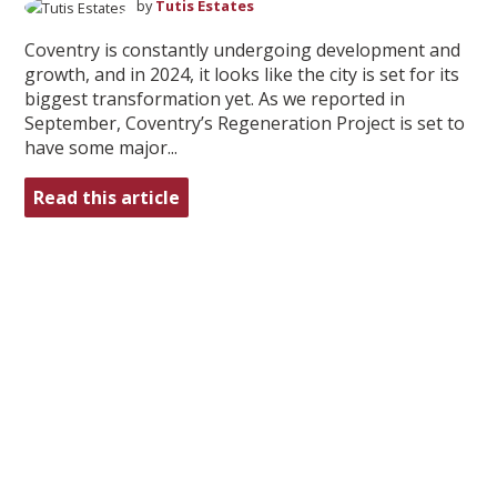
by
Tutis Estates
Coventry is constantly undergoing development and
growth, and in 2024, it looks like the city is set for its
biggest transformation yet. As we reported in
September, Coventry’s Regeneration Project is set to
have some major...
Read this article