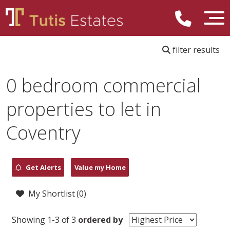
filter results
0 bedroom commercial
properties to let in
Coventry
Get Alerts
Value my Home
My Shortlist (
0
)
Showing 1-3 of 3
ordered by