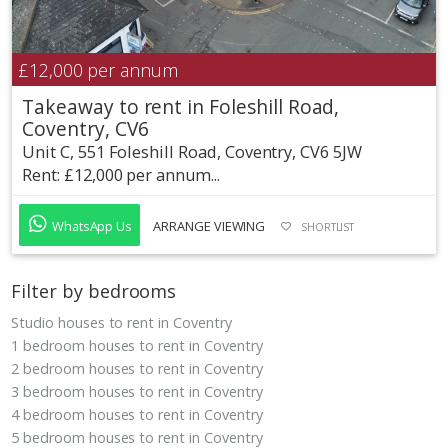
£12,000
per annum
Takeaway to rent in Foleshill Road,
Coventry, CV6
Unit C, 551 Foleshill Road, Coventry, CV6 5JW
Rent: £12,000 per annum...
WhatsApp Us
ARRANGE VIEWING
SHORTLIST
Filter by bedrooms
Studio houses to rent in Coventry
1 bedroom houses to rent in Coventry
2 bedroom houses to rent in Coventry
3 bedroom houses to rent in Coventry
4 bedroom houses to rent in Coventry
5 bedroom houses to rent in Coventry