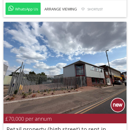
WhatsApp Us
ARRANGE VIEWING
SHORTLIST
£70,000
per annum
Retail property (high street) to rent in