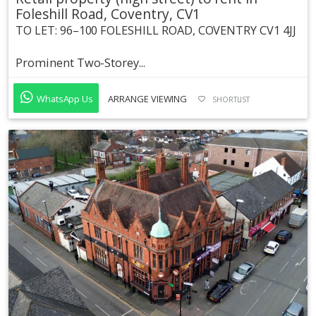
Foleshill Road, Coventry, CV1
TO LET: 96–100 FOLESHILL ROAD, COVENTRY CV1 4JJ
Prominent Two-Storey...
WhatsApp Us
ARRANGE VIEWING
SHORTLIST