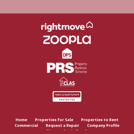
Home
Properties for Sale
Properties to Rent
Commercial
Request a Repair
Company Profile
Blog
Get in Touch