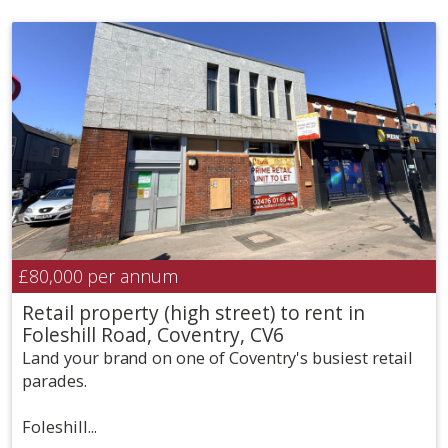
£80,000
per annum
Retail property (high street) to rent in
Foleshill Road, Coventry, CV6
Land your brand on one of Coventry's busiest retail
parades.
Foleshill...