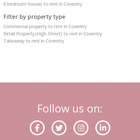
6 bedroom houses to rent in Coventry
Filter by property type
Commercial property to rent in Coventry
Retail Property (High Street) to rent in Coventry
Takeaway to rent in Coventry
Follow us on: