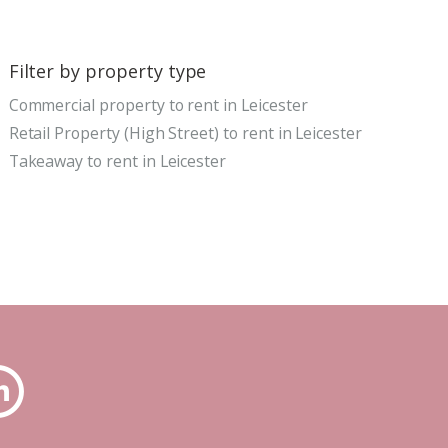
Filter by property type
Commercial property to rent in Leicester
Retail Property (High Street) to rent in Leicester
Takeaway to rent in Leicester