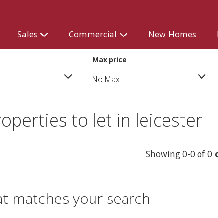
Sales
Commercial
New Homes
Max price
erties to let in leicester
Showing 0-0 of 0
o
at matches your search