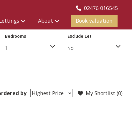
02476 016545
Lettings
About
Book valuation
Bedrooms
Exclude Let
rdered by
My Shortlist (
0
)