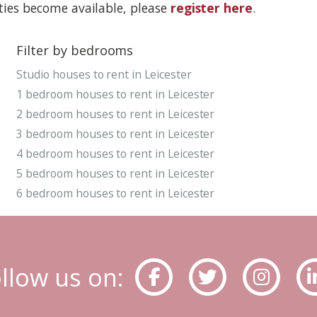
rties become available, please
register here
.
Filter by bedrooms
Studio houses to rent in Leicester
1 bedroom houses to rent in Leicester
2 bedroom houses to rent in Leicester
3 bedroom houses to rent in Leicester
4 bedroom houses to rent in Leicester
5 bedroom houses to rent in Leicester
6 bedroom houses to rent in Leicester
llow us on: