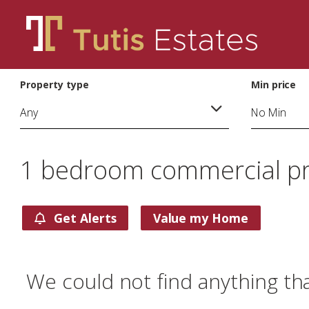
Property type
Min price
1 bedroom commercial prop
Get Alerts
Value my Home
We could not find anything th