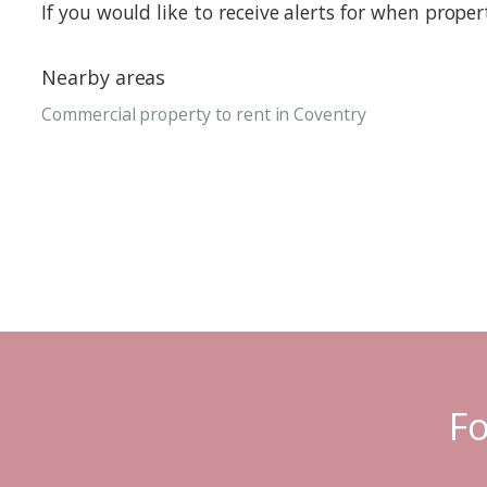
If you would like to receive alerts for when prope
Nearby areas
Commercial property to rent in Coventry
Fo