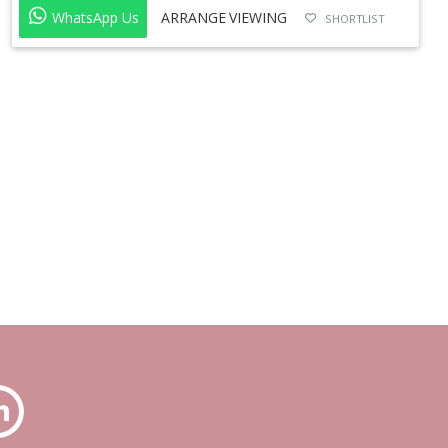
WhatsApp Us
ARRANGE VIEWING
SHORTLIST