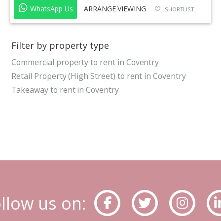
WhatsApp Us
ARRANGE VIEWING
SHORTLIST
Filter by property type
Commercial property to rent in Coventry
Retail Property (High Street) to rent in Coventry
Takeaway to rent in Coventry
llow us on: