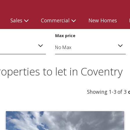
Sales
Commercial
New Homes
Max price
perties to let in Coventry
Showing 1-3 of 3
o