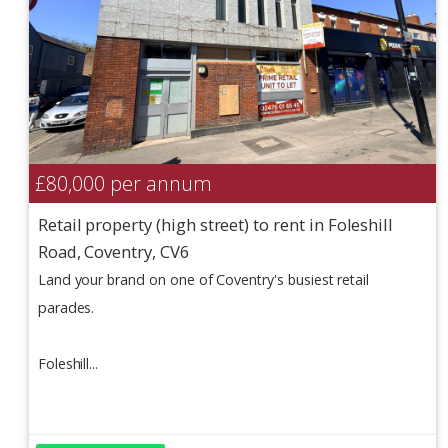
£80,000
per annum
Retail property (high street) to rent in Foleshill
Road, Coventry, CV6
Land your brand on one of Coventry's busiest retail
parades.
Foleshill...