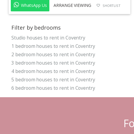
WhatsApp Us
ARRANGE VIEWING
SHORTLIST
Filter by bedrooms
Studio houses to rent in Coventry
1 bedroom houses to rent in Coventry
2 bedroom houses to rent in Coventry
3 bedroom houses to rent in Coventry
4 bedroom houses to rent in Coventry
5 bedroom houses to rent in Coventry
6 bedroom houses to rent in Coventry
Fo