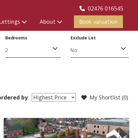
02476 016545
Lettings
About
Book valuation
Bedrooms
Exclude Let
rdered by
My Shortlist (
0
)