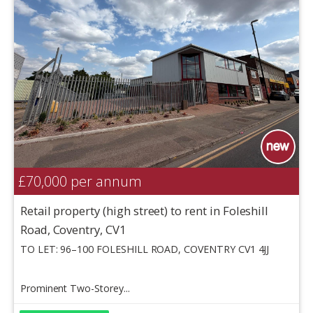
£70,000
per annum
Retail property (high street) to rent in Foleshill
Road, Coventry, CV1
TO LET: 96–100 FOLESHILL ROAD, COVENTRY CV1 4JJ
Prominent Two-Storey...