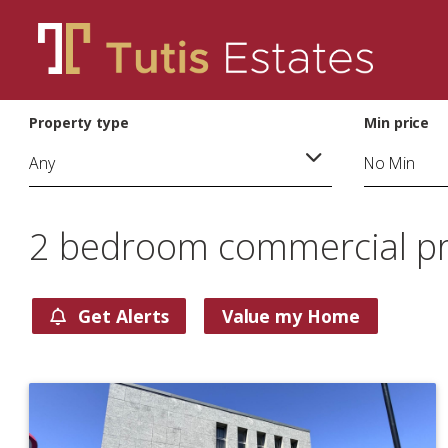
Property type
Min price
2 bedroom commercial pro
Get Alerts
Value my Home