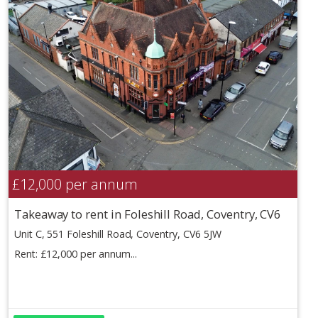
£12,000
per annum
Takeaway to rent in Foleshill Road, Coventry, CV6
Unit C, 551 Foleshill Road, Coventry, CV6 5JW
Rent: £12,000 per annum...