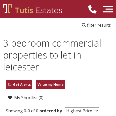
filter results
3 bedroom commercial
properties to let in
leicester
Get Alerts
Value my Home
My Shortlist (
0
)
Showing 0-0 of 0
ordered by