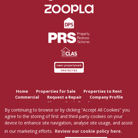
Home
Properties for Sale
Properties to Rent
Commercial
Request a Repair
Company Profile
Blog
Get in Touch
By continuing to browse or by clicking “Accept All Cookies” you
agree to the storing of first and third-party cookies on your
Copyright Tutis Estates © 2026 |
Complaints Procedure
|
Privacy Policy
|
Cookie Policy
|
device to enhance site navigation, analyse site usage, and assist
Cookie Opt-in
|
Sitemap
Tutis Estates Limited registered at 62 Holbrook Lane, Coventry, CV6 4AB.
in our marketing efforts.
Review our cookie policy here.
Registered in England and Wales. Our registered number is 7845303.