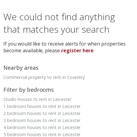
We could not find anything
that matches your search
If you would like to receive alerts for when properties
become available, please
register here
.
Nearby areas
Commercial property to rent in Coventry
Filter by bedrooms
Studio houses to rent in Leicester
1 bedroom houses to rent in Leicester
2 bedroom houses to rent in Leicester
3 bedroom houses to rent in Leicester
4 bedroom houses to rent in Leicester
5 bedroom houses to rent in Leicester