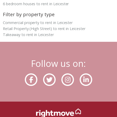
6 bedroom houses to rent in Leicester
Filter by property type
Commercial property to rent in Leicester
Retail Property (High Street) to rent in Leicester
Takeaway to rent in Leicester
Follow us on: