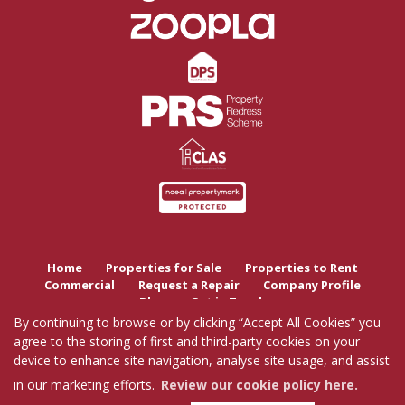
Home
Properties for Sale
Properties to Rent
Commercial
Request a Repair
Company Profile
Blog
Get in Touch
By continuing to browse or by clicking “Accept All Cookies” you
agree to the storing of first and third-party cookies on your
Copyright Tutis Estates © 2026 |
Complaints Procedure
|
Privacy Policy
|
Cookie Policy
|
device to enhance site navigation, analyse site usage, and assist
Cookie Opt-in
|
Sitemap
Tutis Estates Limited registered at 62 Holbrook Lane, Coventry, CV6 4AB.
in our marketing efforts.
Review our cookie policy here.
Registered in England and Wales. Our registered number is 7845303.