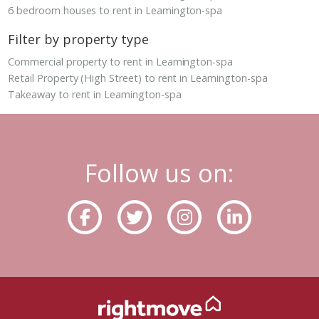
6 bedroom houses to rent in Leamington-spa
Filter by property type
Commercial property to rent in Leamington-spa
Retail Property (High Street) to rent in Leamington-spa
Takeaway to rent in Leamington-spa
Follow us on: