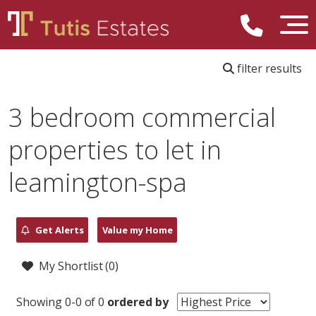
filter results
3 bedroom commercial
properties to let in
leamington-spa
Get Alerts
Value my Home
My Shortlist (
0
)
Showing 0-0 of 0
ordered by