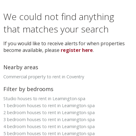
We could not find anything
that matches your search
If you would like to receive alerts for when properties
become available, please
register here
.
Nearby areas
Commercial property to rent in Coventry
Filter by bedrooms
Studio houses to rent in Leamington-spa
1 bedroom houses to rent in Leamington-spa
2 bedroom houses to rent in Leamington-spa
3 bedroom houses to rent in Leamington-spa
4 bedroom houses to rent in Leamington-spa
5 bedroom houses to rent in Leamington-spa