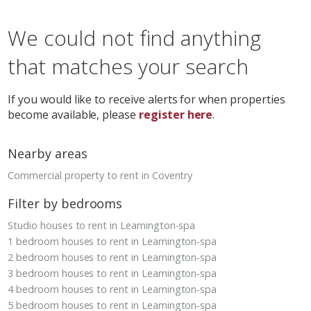
We could not find anything
that matches your search
If you would like to receive alerts for when properties
become available, please
register here
.
Nearby areas
Commercial property to rent in Coventry
Filter by bedrooms
Studio houses to rent in Leamington-spa
1 bedroom houses to rent in Leamington-spa
2 bedroom houses to rent in Leamington-spa
3 bedroom houses to rent in Leamington-spa
4 bedroom houses to rent in Leamington-spa
5 bedroom houses to rent in Leamington-spa