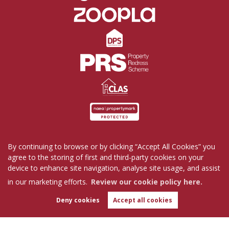
By continuing to browse or by clicking “Accept All Cookies” you
Home
Properties for Sale
Properties to Rent
agree to the storing of first and third-party cookies on your
Commercial
Request a Repair
Company Profile
device to enhance site navigation, analyse site usage, and assist
Blog
Get in Touch
in our marketing efforts.
Review our cookie policy here.
Copyright Tutis Estates © 2026 |
Complaints Procedure
|
Privacy Policy
|
Cookie Policy
|
Deny cookies
Accept all cookies
WhatsApp
Cookie Opt-in
|
Sitemap
Chat with us
Tutis Estates Limited registered at 62 Holbrook Lane, Coventry, CV6 4AB.
Registered in England and Wales. Our registered number is 7845303.