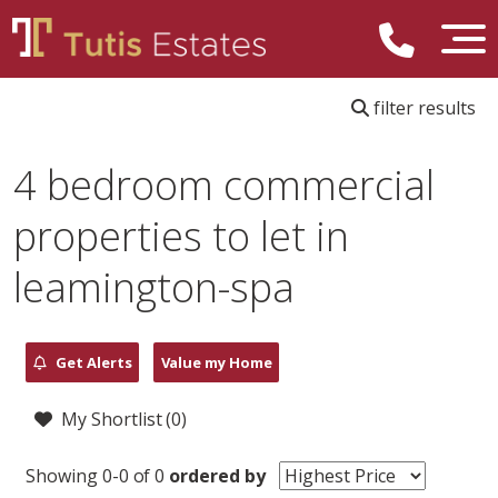
filter results
4 bedroom commercial
properties to let in
leamington-spa
Get Alerts
Value my Home
My Shortlist (
0
)
Showing 0-0 of 0
ordered by