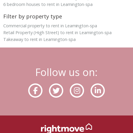
6 bedroom houses to rent in Leamington-spa
Filter by property type
Commercial property to rent in Leamington-spa
Retail Property (High Street) to rent in Leamington-spa
Takeaway to rent in Leamington-spa
Follow us on: