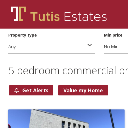
Property type
Min price
5 bedroom commercial pro
Get Alerts
Value my Home