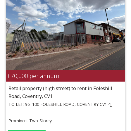
£70,000
per annum
Retail property (high street) to rent in Foleshill
Road, Coventry, CV1
TO LET: 96–100 FOLESHILL ROAD, COVENTRY CV1 4JJ
Prominent Two-Storey...