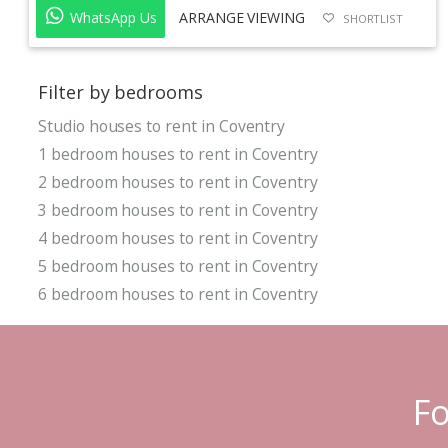
WhatsApp Us
ARRANGE VIEWING
SHORTLIST
Filter by bedrooms
Studio houses to rent in Coventry
1 bedroom houses to rent in Coventry
2 bedroom houses to rent in Coventry
3 bedroom houses to rent in Coventry
4 bedroom houses to rent in Coventry
5 bedroom houses to rent in Coventry
6 bedroom houses to rent in Coventry
Fo