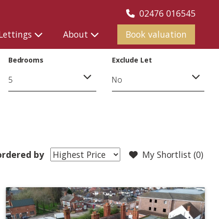
02476 016545
Lettings
About
Book valuation
Bedrooms
Exclude Let
rdered by
My Shortlist (
0
)