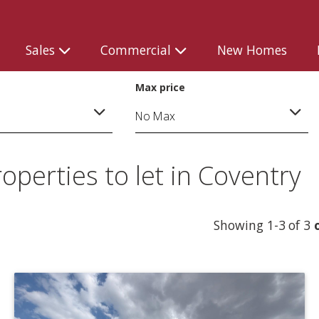
Sales
Commercial
New Homes
Max price
perties to let in Coventry
Showing 1-3 of 3
o