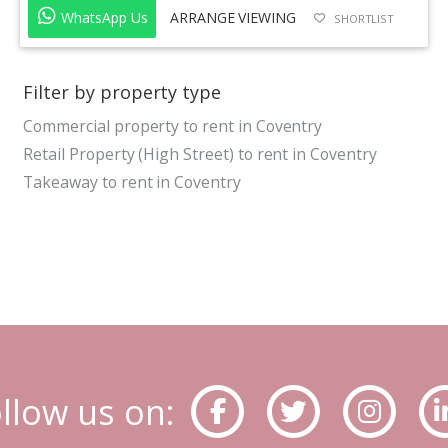
WhatsApp Us
ARRANGE VIEWING
SHORTLIST
Filter by property type
Commercial property to rent in Coventry
Retail Property (High Street) to rent in Coventry
Takeaway to rent in Coventry
llow us on: