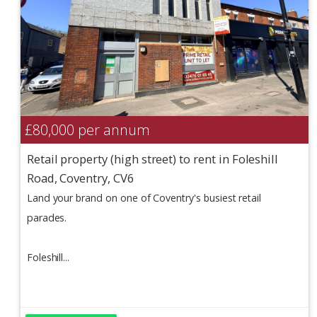
£80,000
per annum
Retail property (high street) to rent in Foleshill
Road, Coventry, CV6
Land your brand on one of Coventry's busiest retail
parades.
Foleshill...