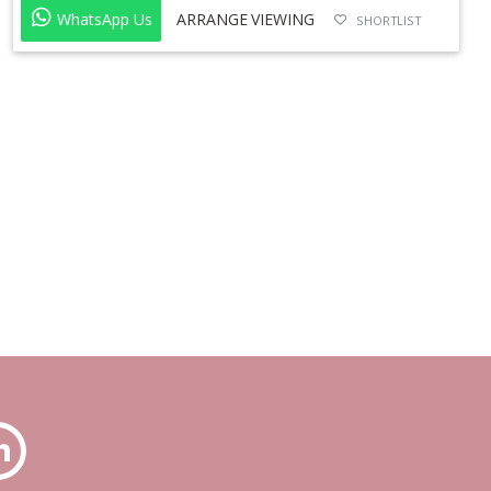
WhatsApp Us
ARRANGE VIEWING
SHORTLIST