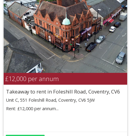
£12,000
per annum
Takeaway to rent in Foleshill Road, Coventry, CV6
Unit C, 551 Foleshill Road, Coventry, CV6 5JW
Rent: £12,000 per annum...