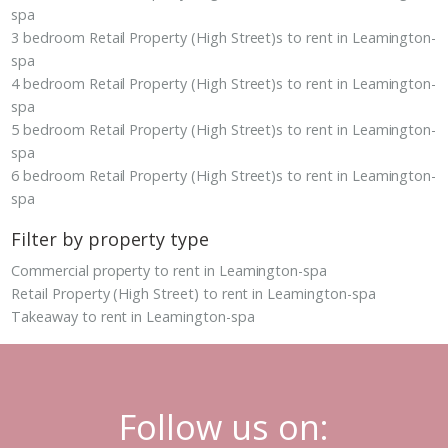
spa
3 bedroom Retail Property (High Street)s to rent in Leamington-
spa
4 bedroom Retail Property (High Street)s to rent in Leamington-
spa
5 bedroom Retail Property (High Street)s to rent in Leamington-
spa
6 bedroom Retail Property (High Street)s to rent in Leamington-
spa
Filter by property type
Commercial property to rent in Leamington-spa
Retail Property (High Street) to rent in Leamington-spa
Takeaway to rent in Leamington-spa
Follow us on: