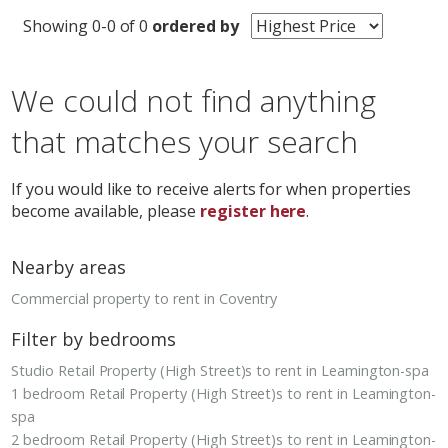
Showing 0-0 of 0
ordered by
We could not find anything
that matches your search
If you would like to receive alerts for when properties
become available, please
register here
.
Nearby areas
Commercial property to rent in Coventry
Filter by bedrooms
Studio Retail Property (High Street)s to rent in Leamington-spa
1 bedroom Retail Property (High Street)s to rent in Leamington-
spa
2 bedroom Retail Property (High Street)s to rent in Leamington-