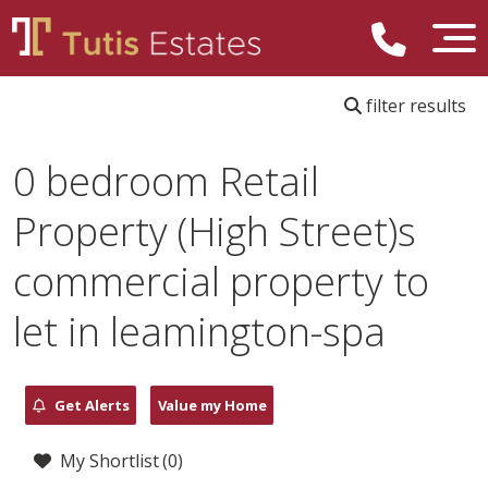
filter results
0 bedroom Retail
Property (High Street)s
commercial property to
let in leamington-spa
Get Alerts
Value my Home
My Shortlist (
0
)