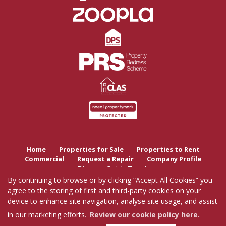
Home
Properties for Sale
Properties to Rent
Commercial
Request a Repair
Company Profile
Blog
Get in Touch
By continuing to browse or by clicking “Accept All Cookies” you
agree to the storing of first and third-party cookies on your
Copyright Tutis Estates © 2026 |
Complaints Procedure
|
Privacy Policy
|
Cookie Policy
|
device to enhance site navigation, analyse site usage, and assist
Cookie Opt-in
|
Sitemap
Tutis Estates Limited registered at 62 Holbrook Lane, Coventry, CV6 4AB.
in our marketing efforts.
Review our cookie policy here.
Registered in England and Wales. Our registered number is 7845303.