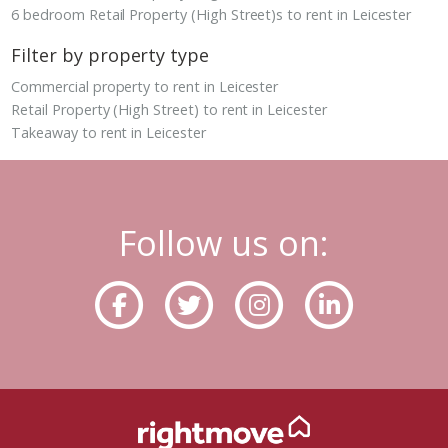
6 bedroom Retail Property (High Street)s to rent in Leicester
Filter by property type
Commercial property to rent in Leicester
Retail Property (High Street) to rent in Leicester
Takeaway to rent in Leicester
Follow us on: