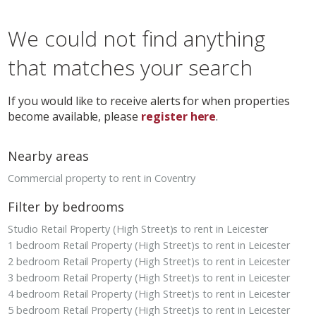
We could not find anything
that matches your search
If you would like to receive alerts for when properties
become available, please
register here
.
Nearby areas
Commercial property to rent in Coventry
Filter by bedrooms
Studio Retail Property (High Street)s to rent in Leicester
1 bedroom Retail Property (High Street)s to rent in Leicester
2 bedroom Retail Property (High Street)s to rent in Leicester
3 bedroom Retail Property (High Street)s to rent in Leicester
4 bedroom Retail Property (High Street)s to rent in Leicester
5 bedroom Retail Property (High Street)s to rent in Leicester