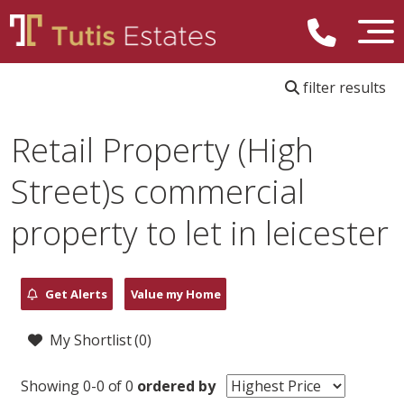
filter results
Retail Property (High
Street)s commercial
property to let in leicester
Get Alerts
Value my Home
My Shortlist (
0
)
Showing 0-0 of 0
ordered by