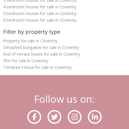
3 bedroom houses for sale in Coventry
4 bedroom houses for sale in Coventry
5 bedroom houses for sale in Coventry
6 bedroom houses for sale in Coventry
Filter by property type
Property for sale in Coventry
Detached bungalow for sale in Coventry
End of terrace house for sale in Coventry
Plot for sale in Coventry
Terraced House for sale in Coventry
Follow us on: