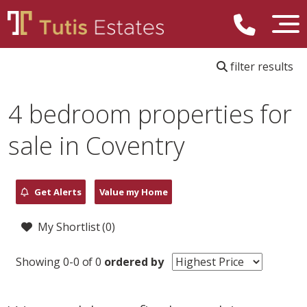
filter results
4 bedroom properties for
sale in Coventry
Get Alerts
Value my Home
My Shortlist (
0
)
Showing 0-0 of 0
ordered by