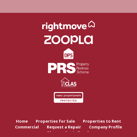
Home
Properties for Sale
Properties to Rent
Commercial
Request a Repair
Company Profile
Blog
Get in Touch