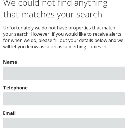
We could not find anything
that matches your search
Unfortunately we do not have properties that match
your search. However, if you would like to receive alerts
for when we do, please fill out your details below and we
will let you know as soon as something comes in.
Name
Telephone
Email