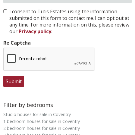
I consent to Tutis Estates using the information
submitted on this form to contact me. I can opt out at
any time. For more information on this, please review
our
Privacy policy
.
Re Captcha
Submit
Filter by bedrooms
Studio houses for sale in Coventry
1 bedroom houses for sale in Coventry
2 bedroom houses for sale in Coventry