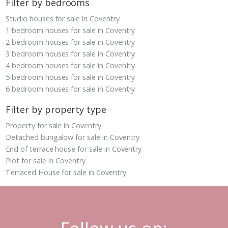
Filter by bedrooms
Studio houses for sale in Coventry
1 bedroom houses for sale in Coventry
2 bedroom houses for sale in Coventry
3 bedroom houses for sale in Coventry
4 bedroom houses for sale in Coventry
5 bedroom houses for sale in Coventry
6 bedroom houses for sale in Coventry
Filter by property type
Property for sale in Coventry
Detached bungalow for sale in Coventry
End of terrace house for sale in Coventry
Plot for sale in Coventry
Terraced House for sale in Coventry