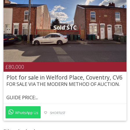
Sold STC
£80,000
Plot for sale in Welford Place, Coventry, CV6
FOR SALE VIA THE MODERN METHOD OF AUCTION.
GUIDE PRICE:...
WhatsApp Us
SHORTLIST