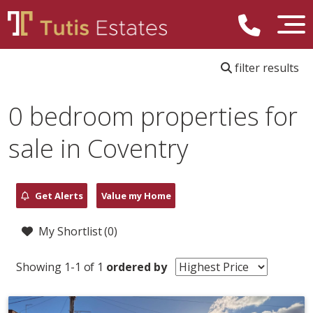
filter results
0 bedroom properties for
sale in Coventry
Get Alerts
Value my Home
My Shortlist (
0
)
Showing 1-1 of 1
ordered by