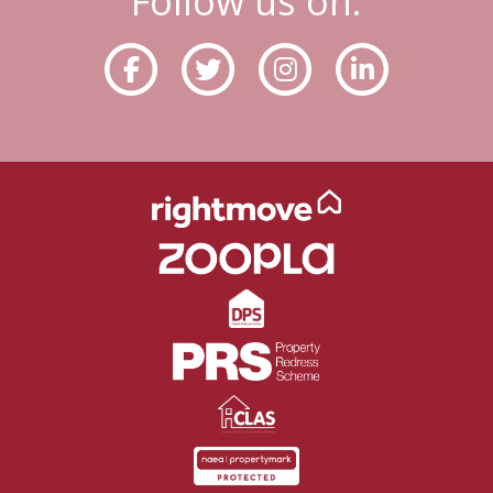
Follow us on: