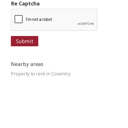
Re Captcha
Submit
Nearby areas
Property to rent in Coventry