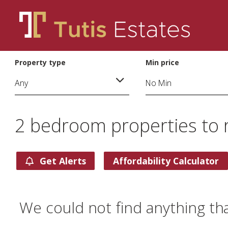
Property type
Min price
2 bedroom properties to 
Get Alerts
Affordability Calculator
We could not find anything th