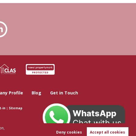
ny Profile
Blog
Get in Touch
t-in
|
Sitemap
WhatsApp
Chat with us
on,
Deny cookies
Accept all cookies