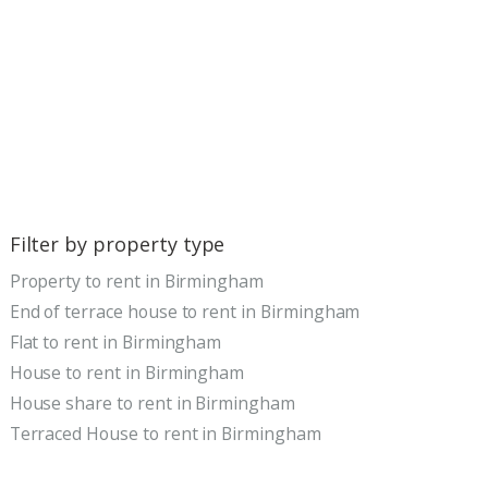
Filter by property type
Property to rent in Birmingham
End of terrace house to rent in Birmingham
Flat to rent in Birmingham
House to rent in Birmingham
House share to rent in Birmingham
Terraced House to rent in Birmingham