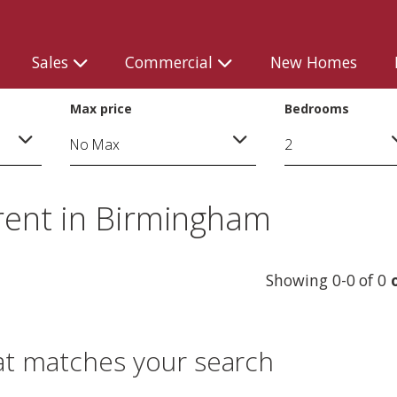
Sales
Commercial
New Homes
Max price
Bedrooms
rent in Birmingham
Showing 0-0 of 0
at matches your search