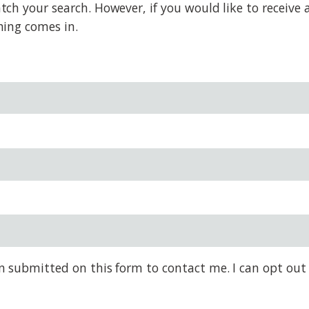
 your search. However, if you would like to receive al
hing comes in.
on submitted on this form to contact me. I can opt out