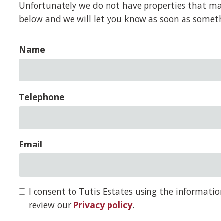
Unfortunately we do not have properties that match
below and we will let you know as soon as somet
Name
Telephone
Email
I consent to Tutis Estates using the informati
review our
Privacy policy
.