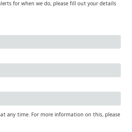
erts for when we do, please fill out your details
 at any time. For more information on this, please