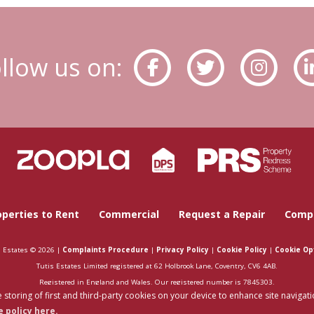
llow us on:
operties to Rent
Commercial
Request a Repair
Compa
s Estates © 2026 |
Complaints Procedure
|
Privacy Policy
|
Cookie Policy
|
Cookie Op
Tutis Estates Limited registered at 62 Holbrook Lane, Coventry, CV6 4AB.
Registered in England and Wales. Our registered number is 7845303.
 storing of first and third-party cookies on your device to enhance site navigati
Estate Agent Website
Crafted by Estate Apps.
 policy here.