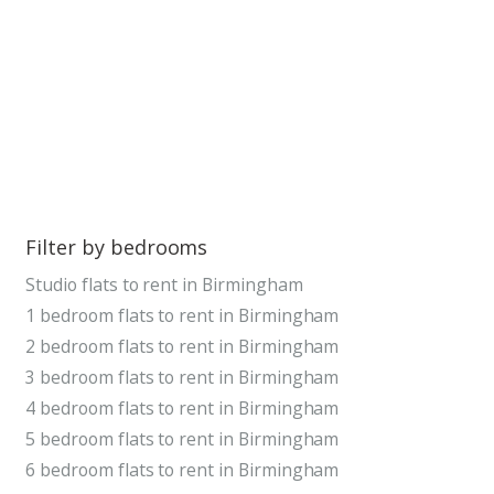
Filter by bedrooms
Studio flats to rent in Birmingham
1 bedroom flats to rent in Birmingham
2 bedroom flats to rent in Birmingham
3 bedroom flats to rent in Birmingham
4 bedroom flats to rent in Birmingham
5 bedroom flats to rent in Birmingham
6 bedroom flats to rent in Birmingham