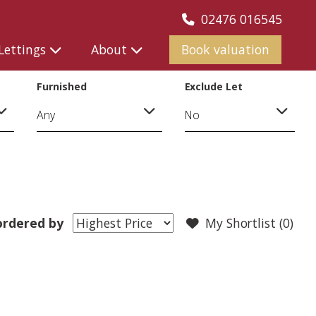
02476 016545
Lettings
About
Book valuation
Furnished
Exclude Let
ordered by
My Shortlist (
0
)