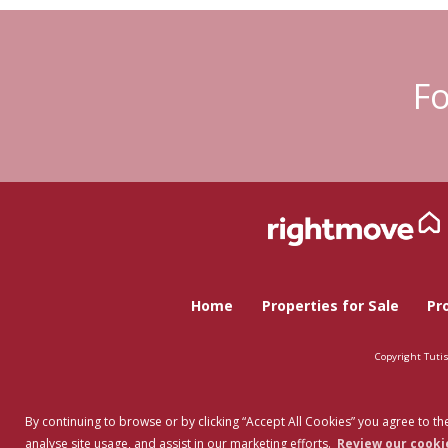
Fo
Home
Properties for Sale
Pr
Copyright Tuti
By continuing to browse or by clicking “Accept All Cookies” you agree to the
analyse site usage, and assist in our marketing efforts.
Review our cookie