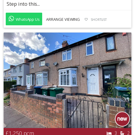
Step into this...
WhatsApp Us
ARRANGE VIEWING
SHORTLIST
£1,250
pcm
3
2