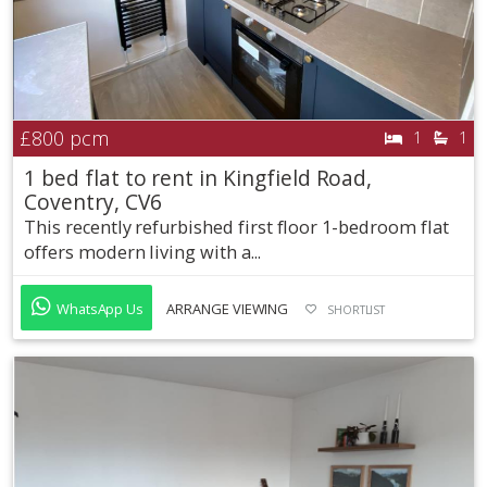
£800
pcm
1
1
1 bed flat to rent in Kingfield Road,
Coventry, CV6
This recently refurbished first floor 1-bedroom flat
offers modern living with a...
WhatsApp Us
ARRANGE VIEWING
SHORTLIST