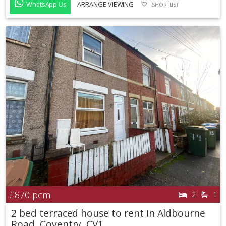
WhatsApp Us
ARRANGE VIEWING
SHORTLIST
£870
pcm
2
1
2 bed terraced house to rent in Aldbourne
Road, Coventry, CV1