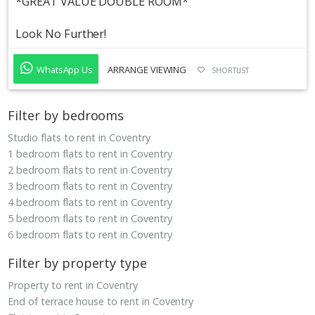
*GREAT VALUE DOUBLE ROOM*
Look No Further!
WhatsApp Us
ARRANGE VIEWING
SHORTLIST
Filter by bedrooms
Studio flats to rent in Coventry
1 bedroom flats to rent in Coventry
2 bedroom flats to rent in Coventry
3 bedroom flats to rent in Coventry
4 bedroom flats to rent in Coventry
5 bedroom flats to rent in Coventry
6 bedroom flats to rent in Coventry
Filter by property type
Property to rent in Coventry
End of terrace house to rent in Coventry