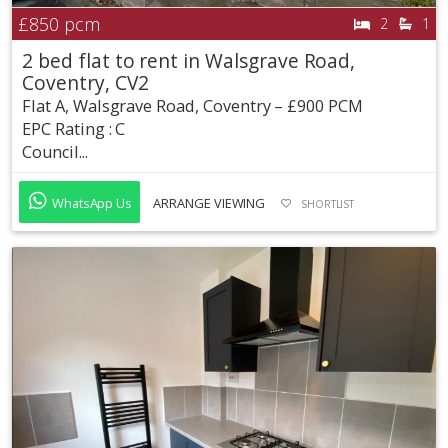
£850
pcm
2
1
2 bed flat to rent in Walsgrave Road,
Coventry, CV2
Flat A, Walsgrave Road, Coventry – £900 PCM
EPC Rating : C
Council...
WhatsApp Us
ARRANGE VIEWING
SHORTLIST