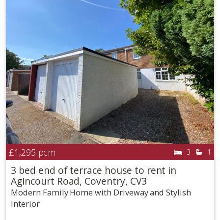
£1,295
pcm
3
1
3 bed end of terrace house to rent in
Agincourt Road, Coventry, CV3
Modern Family Home with Driveway and Stylish
Interior