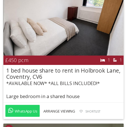
£450
pcm
1
1
1 bed house share to rent in Holbrook Lane,
Coventry, CV6
*AVAILABLE NOW* *ALL BILLS INCLUDED!*
Large bedroom in a shared house
WhatsApp Us
ARRANGE VIEWING
SHORTLIST