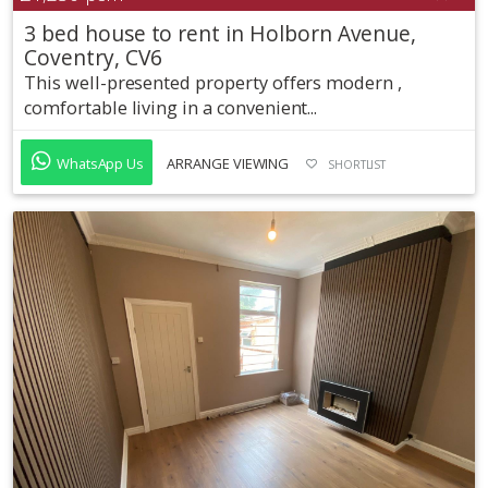
3 bed house to rent in Holborn Avenue,
Coventry, CV6
This well-presented property offers modern ,
comfortable living in a convenient...
WhatsApp Us
ARRANGE VIEWING
SHORTLIST