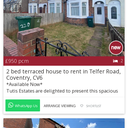
£950
pcm
2
2 bed terraced house to rent in Telfer Road,
Coventry, CV6
*Available Now*
Tutis Estates are delighted to present this spacious
WhatsApp Us
ARRANGE VIEWING
SHORTLIST