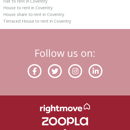
Flat to rent in Coventry
House to rent in Coventry
House share to rent in Coventry
Terraced House to rent in Coventry
Follow us on: