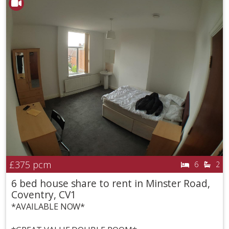
£375
pcm
6
2
6 bed house share to rent in Minster Road,
Coventry, CV1
*AVAILABLE NOW*