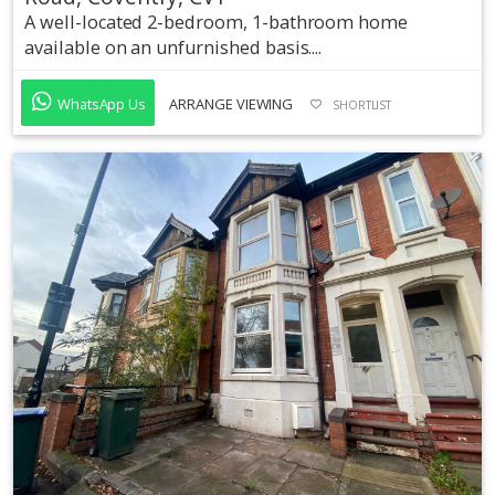
A well-located 2-bedroom, 1-bathroom home
available on an unfurnished basis....
WhatsApp Us
ARRANGE VIEWING
SHORTLIST