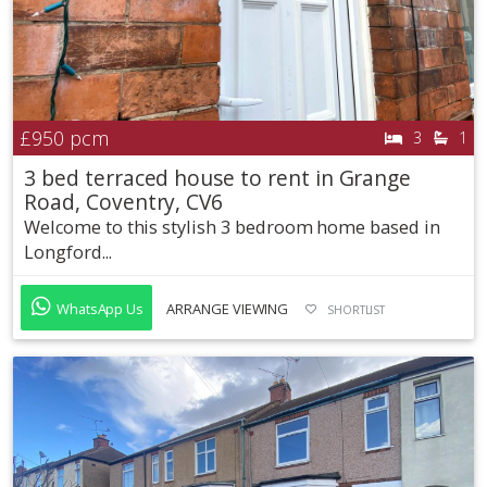
£950
pcm
3
1
3 bed terraced house to rent in Grange
Road, Coventry, CV6
Welcome to this stylish 3 bedroom home based in
Longford...
WhatsApp Us
ARRANGE VIEWING
SHORTLIST