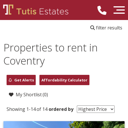
filter results
Properties to rent in
Coventry
Get Alerts
Affordability Calculator
My Shortlist (
0
)
Showing 1-14 of 14
ordered by