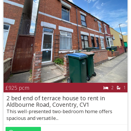
£925
pcm
2
1
2 bed end of terrace house to rent in
Aldbourne Road, Coventry, CV1
This well-presented two-bedroom home offers
spacious and versatile...