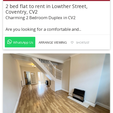
2 bed flat to rent in Lowther Street,
Coventry, CV2
Charming 2 Bedroom Duplex in CV2
Are you looking for a comfortable and...
WhatsApp Us
ARRANGE VIEWING
SHORTLIST