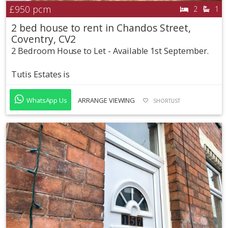
£950
pcm
2
1
2 bed house to rent in Chandos Street,
Coventry, CV2
2 Bedroom House to Let - Available 1st September.
Tutis Estates is
WhatsApp Us
ARRANGE VIEWING
SHORTLIST