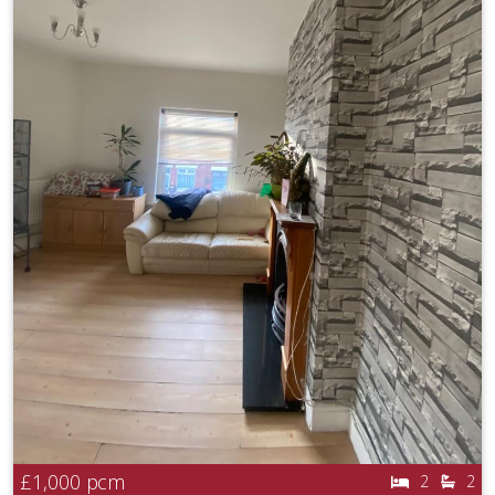
£1,000
pcm
2
2