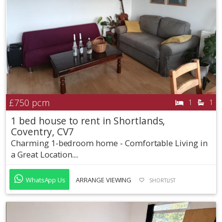
£750
pcm
1
1
1 bed house to rent in Shortlands,
Coventry, CV7
Charming 1-bedroom home - Comfortable Living in
a Great Location....
WhatsApp Us
ARRANGE VIEWING
SHORTLIST