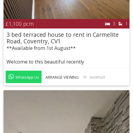
£1,100
pcm
3
1
3 bed terraced house to rent in Carmelite
Road, Coventry, CV1
**Available from 1st August**
Welcome to this beautiful recently
WhatsApp Us
ARRANGE VIEWING
SHORTLIST