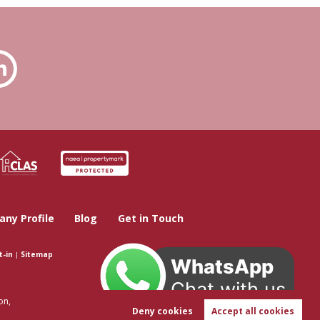
ny Profile
Blog
Get in Touch
t-in
|
Sitemap
WhatsApp
Chat with us
on,
Deny cookies
Accept all cookies