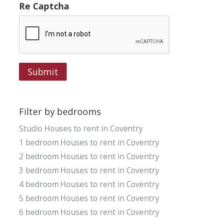
Re Captcha
Submit
Filter by bedrooms
Studio Houses to rent in Coventry
1 bedroom Houses to rent in Coventry
2 bedroom Houses to rent in Coventry
3 bedroom Houses to rent in Coventry
4 bedroom Houses to rent in Coventry
5 bedroom Houses to rent in Coventry
6 bedroom Houses to rent in Coventry