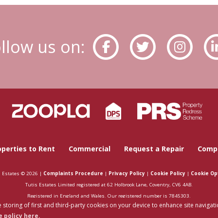
llow us on:
operties to Rent
Commercial
Request a Repair
Compa
s Estates © 2026 |
Complaints Procedure
|
Privacy Policy
|
Cookie Policy
|
Cookie Op
Tutis Estates Limited registered at 62 Holbrook Lane, Coventry, CV6 4AB.
Registered in England and Wales. Our registered number is 7845303.
 storing of first and third-party cookies on your device to enhance site navigati
Estate Agent Website
Crafted by Estate Apps.
 policy here.