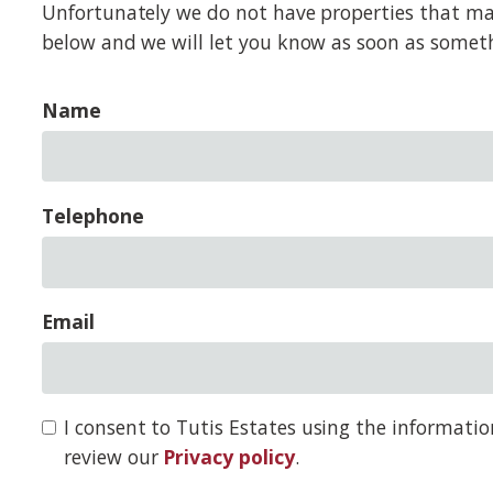
Unfortunately we do not have properties that match
below and we will let you know as soon as somet
Name
Telephone
Email
I consent to Tutis Estates using the informati
review our
Privacy policy
.