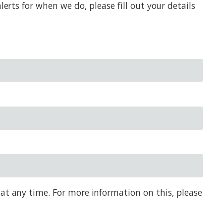
erts for when we do, please fill out your details
 at any time. For more information on this, please