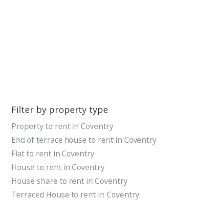
Filter by property type
Property to rent in Coventry
End of terrace house to rent in Coventry
Flat to rent in Coventry
House to rent in Coventry
House share to rent in Coventry
Terraced House to rent in Coventry