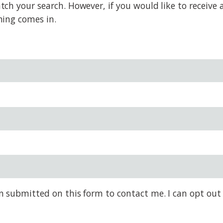
 your search. However, if you would like to receive al
hing comes in.
on submitted on this form to contact me. I can opt out