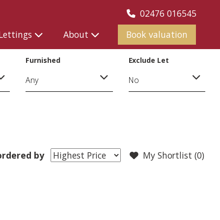
02476 016545
Lettings
About
Book valuation
Furnished
Exclude Let
ordered by
My Shortlist (
0
)