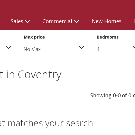
Sales
Commercial
New Homes
Max price
Bedrooms
 in Coventry
Showing 0-0 of 0
at matches your search