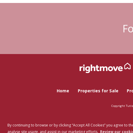
Fo
Home
Properties for Sale
Pr
Copyright Tuti
By continuing to browse or by clicking “Accept All Cookies” you agree to the
analyse site usage, and assist in our marketing efforts.
Review our cookie