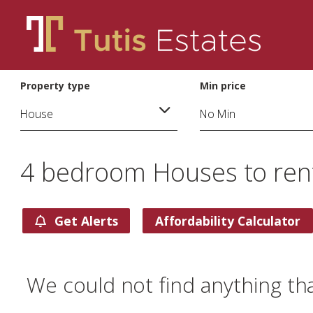
Property type
Min price
4 bedroom Houses to rent
Get Alerts
Affordability Calculator
We could not find anything th