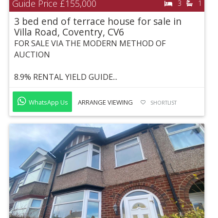
Guide Price
£155,000
3
1
3 bed end of terrace house for sale in
Villa Road, Coventry, CV6
FOR SALE VIA THE MODERN METHOD OF
AUCTION
8.9% RENTAL YIELD GUIDE...
WhatsApp Us
ARRANGE VIEWING
SHORTLIST