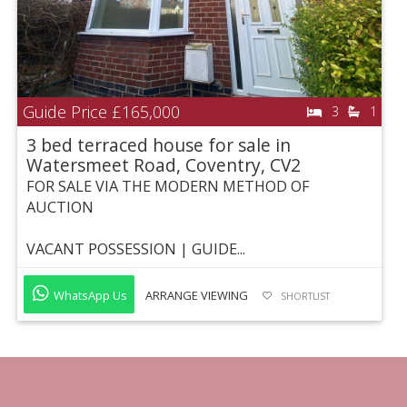
Guide Price
£165,000
3
1
3 bed terraced house for sale in
Watersmeet Road, Coventry, CV2
FOR SALE VIA THE MODERN METHOD OF
AUCTION
VACANT POSSESSION | GUIDE...
WhatsApp Us
ARRANGE VIEWING
SHORTLIST