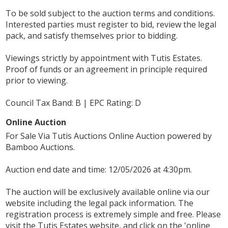
To be sold subject to the auction terms and conditions.
Interested parties must register to bid, review the legal
pack, and satisfy themselves prior to bidding.
Viewings strictly by appointment with Tutis Estates.
Proof of funds or an agreement in principle required
prior to viewing.
Council Tax Band: B | EPC Rating: D
Online Auction
For Sale Via Tutis Auctions Online Auction powered by
Bamboo Auctions.
Auction end date and time: 12/05/2026 at 4:30pm.
The auction will be exclusively available online via our
website including the legal pack information. The
registration process is extremely simple and free. Please
visit the Tutis Estates website, and click on the 'online