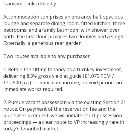
transport links close by.
Accommodation comprises an entrance hall, spacious
lounge and separate dining room, fitted kitchen, three
bedrooms, and a family bathroom with shower over
bath. The first floor provides two doubles and a single.
Externally, a generous rear garden.
Two routes available to any purchaser:
1. Retain the sitting tenancy as a turnkey investment,
delivering 8.3% gross yield at guide (£1,075 PCM /
£12,900 p.a.) — immediate income, no void period, no
immediate works required.
2. Pursue vacant possession via the existing Section 21
notice. On payment of the reservation fee and the
purchaser's request, we will initiate court possession
proceedings — a clear route to VP increasingly rare in
today's tenanted market.