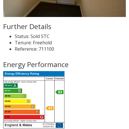
Further Details
Status:
Sold STC
Tenure:
Freehold
Reference: 711100
Energy Performance