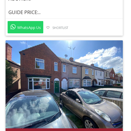
GUIDE PRICE:...
WhatsApp Us
SHORTLIST