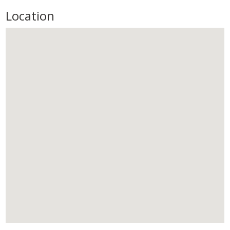
Location