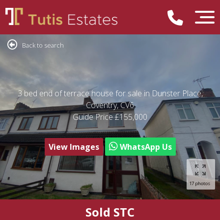
Back to search
3 bed end of terrace house for sale in Dunster Place,
Coventry, CV6
Guide Price
£155,000
View Images
WhatsApp Us
17 photos
Sold STC