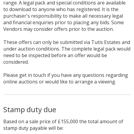
range. A legal pack and special conditions are available
to download to anyone who has registered. It is the
purchaser's responsibility to make all necessary legal
and financial enquiries prior to placing any bids. Some
Vendors may consider offers prior to the auction.
These offers can only be submitted via Tutis Estates and
under auction conditions. The complete legal pack would
need to be inspected before an offer would be
considered.
Please get in touch if you have any questions regarding
online auctions or would like to arrange a viewing.
Stamp duty due
Based on a sale price of £155,000 the total amount of
stamp duty payable will be: