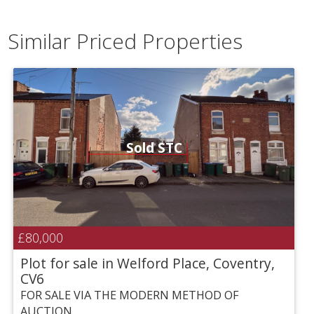
Similar Priced Properties
Sold STC
£80,000
Plot for sale in Welford Place, Coventry,
CV6
FOR SALE VIA THE MODERN METHOD OF
AUCTION.