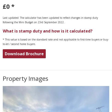
£0
*
Last updated: The calculator has been updated to reflect changes in stamp duty
following the Mini Budget on 23rd September 2022.
What is stamp duty and how is it calculated?
* This value is based on the standard rate and not applicable to first-time buyers or buy-
to-let / second home buyers.
Download Brochure
Property Images