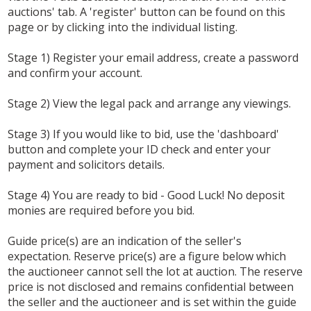
auctions' tab. A 'register' button can be found on this
page or by clicking into the individual listing.
Stage 1) Register your email address, create a password
and confirm your account.
Stage 2) View the legal pack and arrange any viewings.
Stage 3) If you would like to bid, use the 'dashboard'
button and complete your ID check and enter your
payment and solicitors details.
Stage 4) You are ready to bid - Good Luck! No deposit
monies are required before you bid.
Guide price(s) are an indication of the seller's
expectation. Reserve price(s) are a figure below which
the auctioneer cannot sell the lot at auction. The reserve
price is not disclosed and remains confidential between
the seller and the auctioneer and is set within the guide