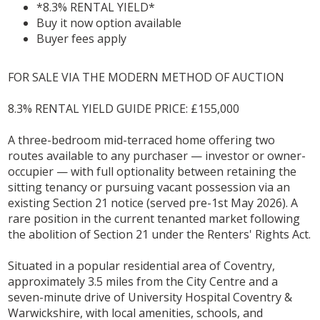
*8.3% RENTAL YIELD*
Buy it now option available
Buyer fees apply
FOR SALE VIA THE MODERN METHOD OF AUCTION
8.3% RENTAL YIELD GUIDE PRICE: £155,000
A three-bedroom mid-terraced home offering two
routes available to any purchaser — investor or owner-
occupier — with full optionality between retaining the
sitting tenancy or pursuing vacant possession via an
existing Section 21 notice (served pre-1st May 2026). A
rare position in the current tenanted market following
the abolition of Section 21 under the Renters' Rights Act.
Situated in a popular residential area of Coventry,
approximately 3.5 miles from the City Centre and a
seven-minute drive of University Hospital Coventry &
Warwickshire, with local amenities, schools, and