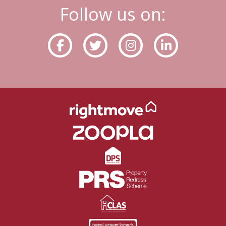
Follow us on: