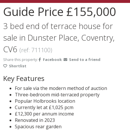
Guide Price
£155,000
3 bed end of terrace house for
sale in Dunster Place, Coventry,
CV6
(ref: 711100)
Share this property:
Facebook
Send to a friend
Shortlist
Key Features
For sale via the modern method of auction
Three-bedroom mid-terraced property
Popular Holbrooks location
Currently let at £1,025 pcm
£12,300 per annum income
Renovated in 2023
Spacious rear garden