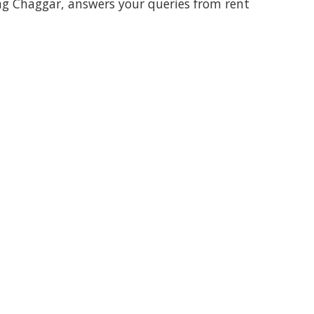
Jag Chaggar, answers your queries from rent