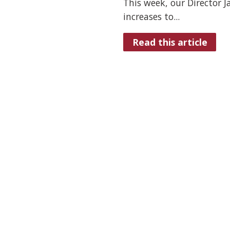
This week, our Director 
increases to...
Read this article