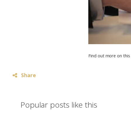
Find out more on this 
Share
Popular posts like this