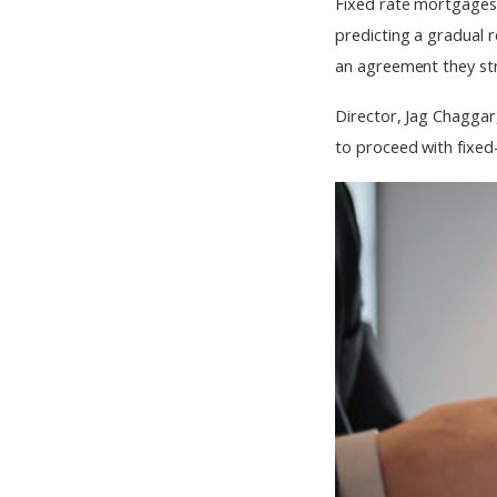
Fixed rate mortgages c
predicting a gradual r
an agreement they str
Director, Jag Chaggar
to proceed with fixe