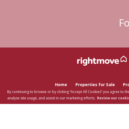
Fo
Home
Properties for Sale
Pr
By continuing to browse or by clicking “Accept All Cookies” you agree to the
analyse site usage, and assist in our marketing efforts.
Review our cookie
Copyright Tuti