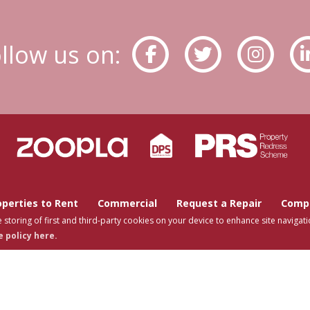
llow us on:
operties to Rent
Commercial
Request a Repair
Compa
 storing of first and third-party cookies on your device to enhance site navigati
 policy here.
s Estates © 2026 |
Complaints Procedure
|
Privacy Policy
|
Cookie Policy
|
Cookie Op
Tutis Estates Limited registered at 62 Holbrook Lane, Coventry, CV6 4AB.
Registered in England and Wales. Our registered number is 7845303.
Estate Agent Website
Crafted by Estate Apps.