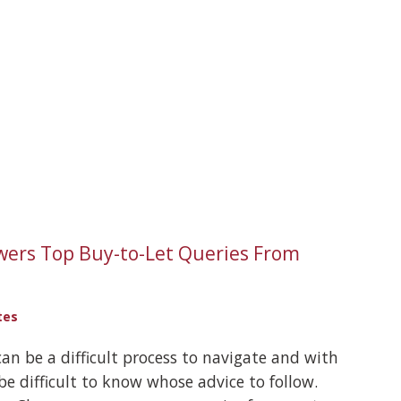
wers Top Buy-to-Let Queries From
tes
can be a difficult process to navigate and with
 be difficult to know whose advice to follow.