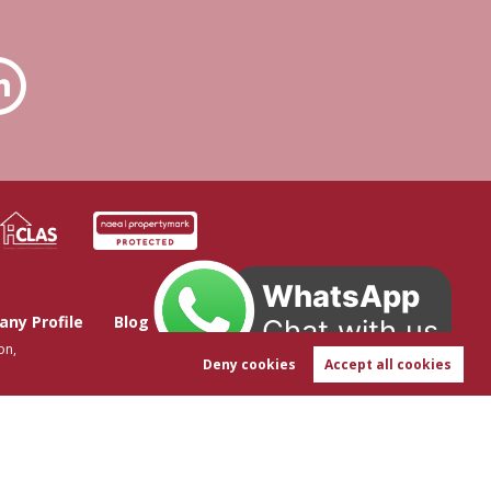
WhatsApp
ny Profile
Blog
Get in Touch
Chat with us
on,
Deny cookies
Accept all cookies
t-in
|
Sitemap