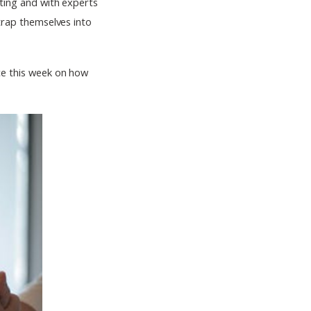
ating and with experts
strap themselves into
ice this week on how