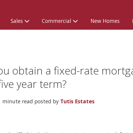
Sales
Commercial
New Homes
ou obtain a fixed-rate mortg
five year term?
 minute read posted by
Tutis Estates