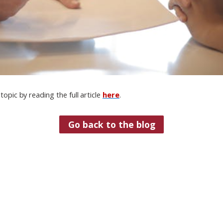
topic by reading the full article
here
.
Go back to the blog