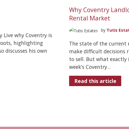
Why Coventry Landlo
Rental Market
by
Tutis Esta
y Live why Coventry is
oots, highlighting
The state of the current
so discusses his own
make difficult decisions
to sell. But what exactly 
week’s Coventry...
Read this article