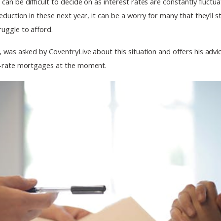
an be difficult to decide on as interest rates are constantly fluctu
eduction in these next year, it can be a worry for many that they’ll 
uggle to afford.
, was asked by CoventryLive about this situation and offers his adv
d-rate mortgages at the moment.