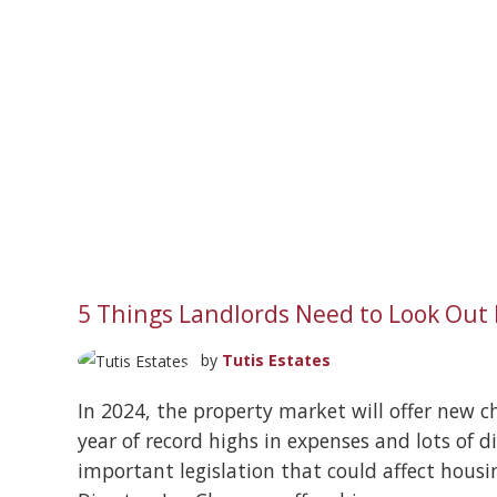
5 Things Landlords Need to Look Out 
by
Tutis Estates
In 2024, the property market will offer new ch
year of record highs in expenses and lots of 
important legislation that could affect housi