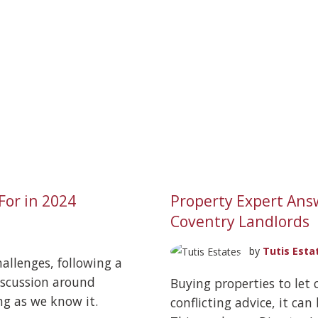
For in 2024
Property Expert Ans
Coventry Landlords
by
Tutis Esta
allenges, following a
discussion around
Buying properties to let 
ng as we know it.
conflicting advice, it can