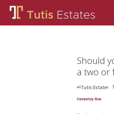
Should y
a two or 
1
Coventry-live