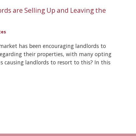
rds are Selling Up and Leaving the
tes
 market has been encouraging landlords to
 regarding their properties, with many opting
is causing landlords to resort to this? In this