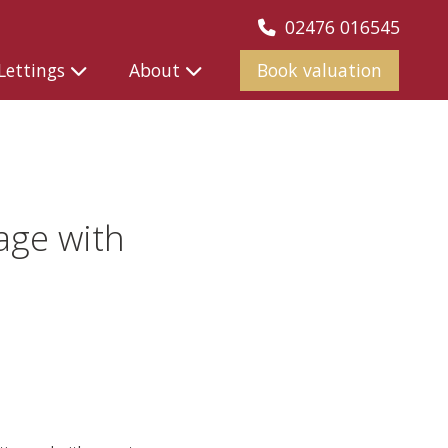
02476 016545
Lettings
About
Book valuation
age with