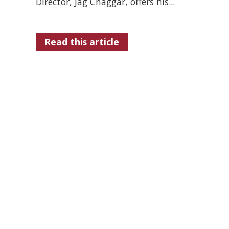
Director, Jag Chaggar, offers his...
Read this article