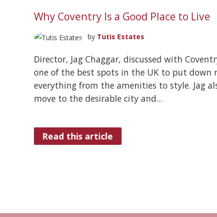
Why Coventry Is a Good Place to Live
by
Tutis Estates
Director, Jag Chaggar, discussed with Coventr
one of the best spots in the UK to put down r
everything from the amenities to style. Jag al
move to the desirable city and...
Read this article