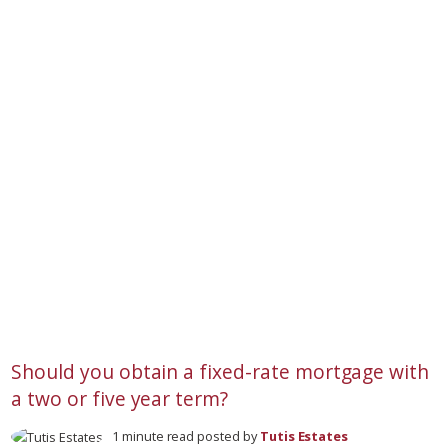
Should you obtain a fixed-rate mortgage with
a two or five year term?
1 minute read posted by
Tutis Estates