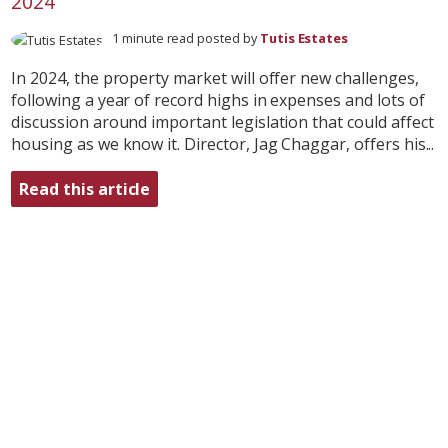
2024
1 minute read posted by
Tutis Estates
In 2024, the property market will offer new challenges,
following a year of record highs in expenses and lots of
discussion around important legislation that could affect
housing as we know it. Director, Jag Chaggar, offers his...
Read this article