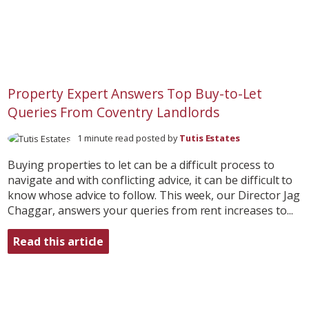
Property Expert Answers Top Buy-to-Let
Queries From Coventry Landlords
1 minute read posted by
Tutis Estates
Buying properties to let can be a difficult process to
navigate and with conflicting advice, it can be difficult to
know whose advice to follow. This week, our Director Jag
Chaggar, answers your queries from rent increases to...
Read this article