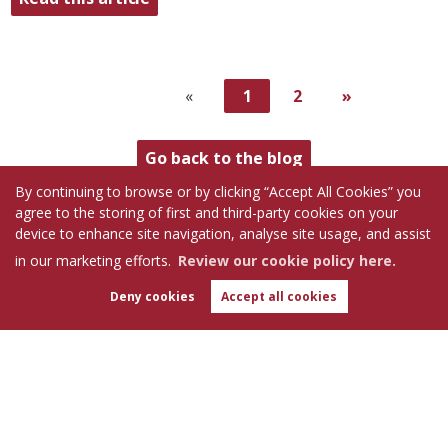
«
1
2
»
Go back to the blog
By continuing to browse or by clicking “Accept All Cookies” you
agree to the storing of first and third-party cookies on your
device to enhance site navigation, analyse site usage, and assist
in our marketing efforts.
Review our cookie policy here.
Follow us on:
Deny cookies
Accept all cookies
WhatsApp
Chat with us