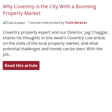
Why Coventry is the City With a Booming
Property Market
1 minute read posted by
Tutis Estates
Coventry property expert and our Director, Jag Chaggar,
shares his thoughts in this week’s Coventry Live article,
on the state of the local property market, and what
potential challenges and trends can be seen. With the
job...
Read this article