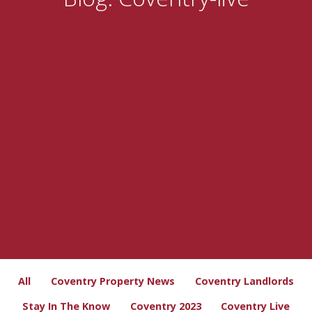
All
Coventry Property News
Coventry Landlords
Stay In The Know
Coventry 2023
Coventry Live