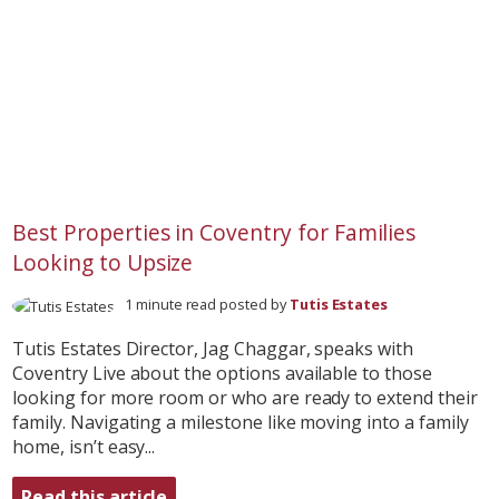
Best Properties in Coventry for Families
Looking to Upsize
1 minute read posted by
Tutis Estates
Tutis Estates Director, Jag Chaggar, speaks with
Coventry Live about the options available to those
looking for more room or who are ready to extend their
family. Navigating a milestone like moving into a family
home, isn’t easy...
Read this article