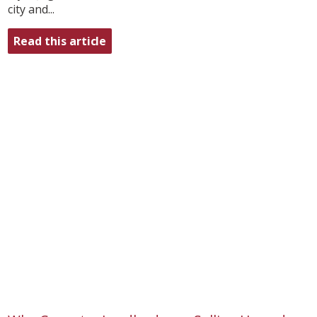
city and...
Read this article