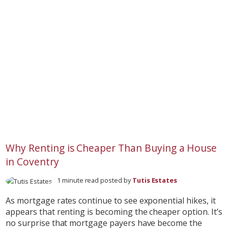
Why Renting is Cheaper Than Buying a House
in Coventry
1 minute read posted by
Tutis Estates
As mortgage rates continue to see exponential hikes, it
appears that renting is becoming the cheaper option. It’s
no surprise that mortgage payers have become the