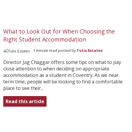
What to Look Out for When Choosing the
Right Student Accommodation
1 minute read posted by
Tutis Estates
Director Jag Chaggar offers some tips on what to pay
close attention to when deciding on appropriate
accommodation as a student in Coventry. As we near
term time, people will be looking to find a comfortable
place to see their...
Read this article