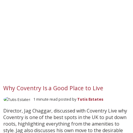
Why Coventry Is a Good Place to Live
1 minute read posted by
Tutis Estates
Director, Jag Chaggar, discussed with Coventry Live why
Coventry is one of the best spots in the UK to put down
roots, highlighting everything from the amenities to
style. Jag also discusses his own move to the desirable