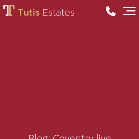
Blog: Coventry-live