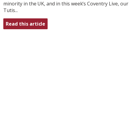
minority in the UK, and in this week’s Coventry Live, our
Tutis...
Read this article