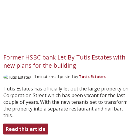
Former HSBC bank Let By Tutis Estates with
new plans for the building
1 minute read posted by
Tutis Estates
Tutis Estates has officially let out the large property on
Corporation Street which has been vacant for the last
couple of years. With the new tenants set to transform
the property into a separate restaurant and nail bar,
this...
Read this article