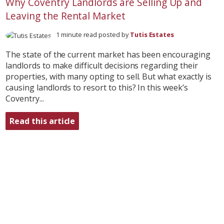
Why Coventry Landlords are Selling Up and
Leaving the Rental Market
1 minute read posted by
Tutis Estates
The state of the current market has been encouraging
landlords to make difficult decisions regarding their
properties, with many opting to sell. But what exactly is
causing landlords to resort to this? In this week’s
Coventry...
Read this article