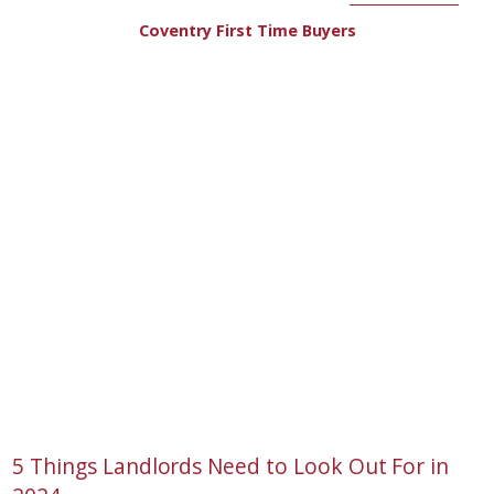
Coventry First Time Buyers
5 Things Landlords Need to Look Out For in