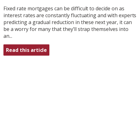
Fixed rate mortgages can be difficult to decide on as
interest rates are constantly fluctuating and with experts
predicting a gradual reduction in these next year, it can
be a worry for many that they’ll strap themselves into
an...
Read this article