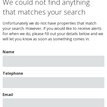
We could not find anything
that matches your search
Unfortunately we do not have properties that match
your search. However, if you would like to receive alerts
for when we do, please fill out your details below and we
will let you know as soon as something comes in.
Name
Telephone
Email