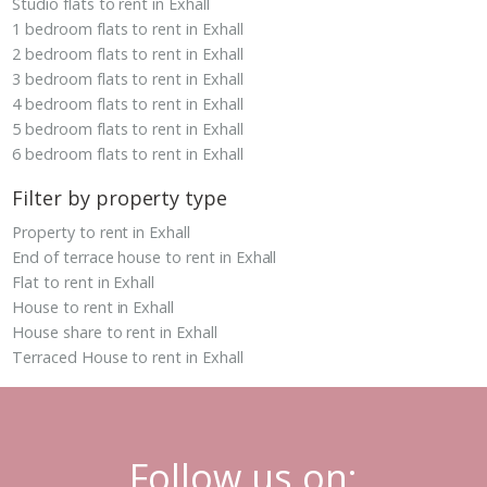
Studio flats to rent in Exhall
1 bedroom flats to rent in Exhall
2 bedroom flats to rent in Exhall
3 bedroom flats to rent in Exhall
4 bedroom flats to rent in Exhall
5 bedroom flats to rent in Exhall
6 bedroom flats to rent in Exhall
Filter by property type
Property to rent in Exhall
End of terrace house to rent in Exhall
Flat to rent in Exhall
House to rent in Exhall
House share to rent in Exhall
Terraced House to rent in Exhall
Follow us on: