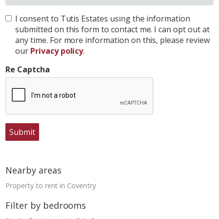
I consent to Tutis Estates using the information
submitted on this form to contact me. I can opt out at
any time. For more information on this, please review
our
Privacy policy
.
Re Captcha
Submit
Nearby areas
Property to rent in Coventry
Filter by bedrooms