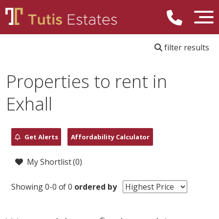
filter results
Properties to rent in
Exhall
Get Alerts
Affordability Calculator
My Shortlist (
0
)
Showing 0-0 of 0
ordered by